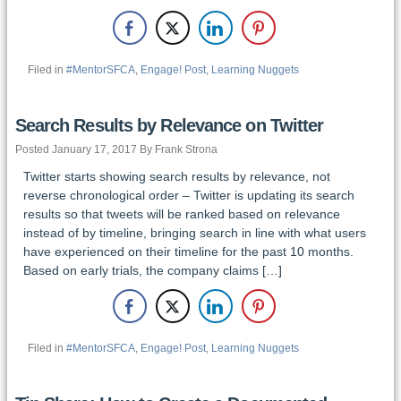
Filed in
#MentorSFCA
,
Engage! Post
,
Learning Nuggets
Search Results by Relevance on Twitter
Posted January 17, 2017 By Frank Strona
Twitter starts showing search results by relevance, not
reverse chronological order – Twitter is updating its search
results so that tweets will be ranked based on relevance
instead of by timeline, bringing search in line with what users
have experienced on their timeline for the past 10 months.
Based on early trials, the company claims […]
Filed in
#MentorSFCA
,
Engage! Post
,
Learning Nuggets