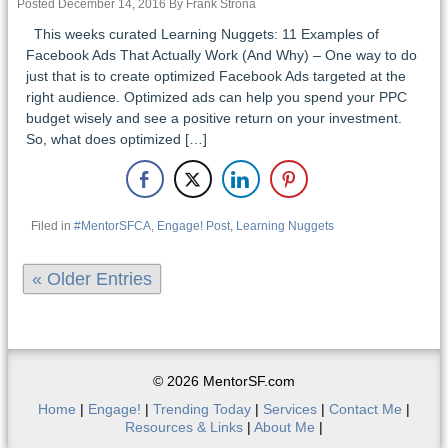
Posted December 14, 2016 By Frank Strona
This weeks curated Learning Nuggets: 11 Examples of
Facebook Ads That Actually Work (And Why) – One way to do
just that is to create optimized Facebook Ads targeted at the
right audience. Optimized ads can help you spend your PPC
budget wisely and see a positive return on your investment.
So, what does optimized […]
Filed in
#MentorSFCA
,
Engage! Post
,
Learning Nuggets
« Older Entries
© 2026 MentorSF.com
Home
|
Engage!
|
Trending Today
|
Services
|
Contact Me
|
Resources & Links
|
About Me
|