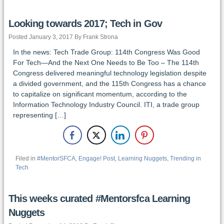
Looking towards 2017; Tech in Gov
Posted January 3, 2017 By Frank Strona
In the news: Tech Trade Group: 114th Congress Was Good
For Tech—And the Next One Needs to Be Too – The 114th
Congress delivered meaningful technology legislation despite
a divided government, and the 115th Congress has a chance
to capitalize on significant momentum, according to the
Information Technology Industry Council. ITI, a trade group
representing […]
Filed in
#MentorSFCA
,
Engage! Post
,
Learning Nuggets
,
Trending in
Tech
This weeks curated #Mentorsfca Learning
Nuggets