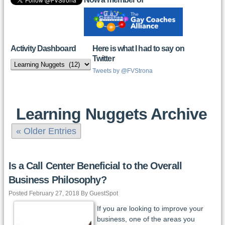
Activity Dashboard
Here is what I had to say on
Twitter
Activity
Dashboard
Tweets by @FVStrona
Learning Nuggets Archive
« Older Entries
Is a Call Center Beneficial to the Overall
Business Philosophy?
Posted February 27, 2018 By GuestSpot
If you are looking to improve your
business, one of the areas you