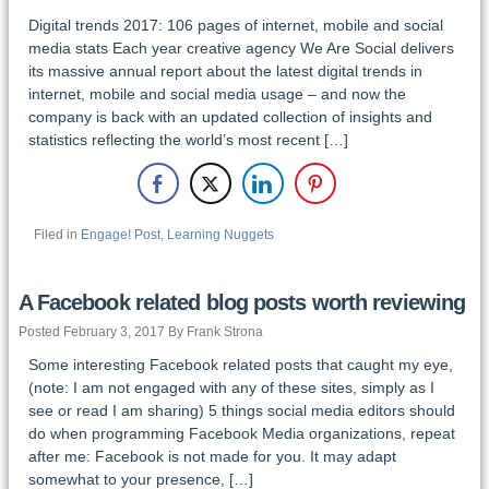
Digital trends 2017: 106 pages of internet, mobile and social
media stats Each year creative agency We Are Social delivers
its massive annual report about the latest digital trends in
internet, mobile and social media usage – and now the
company is back with an updated collection of insights and
statistics reflecting the world’s most recent […]
Filed in
Engage! Post
,
Learning Nuggets
A Facebook related blog posts worth reviewing
Posted February 3, 2017 By Frank Strona
Some interesting Facebook related posts that caught my eye,
(note: I am not engaged with any of these sites, simply as I
see or read I am sharing) 5 things social media editors should
do when programming Facebook Media organizations, repeat
after me: Facebook is not made for you. It may adapt
somewhat to your presence, […]