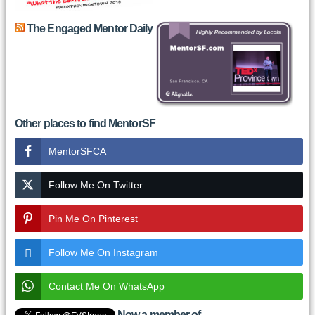
The Engaged Mentor Daily
Other places to find MentorSF
MentorSFCA
Follow Me On Twitter
Pin Me On Pinterest
Follow Me On Instagram
Contact Me On WhatsApp
Now a member of