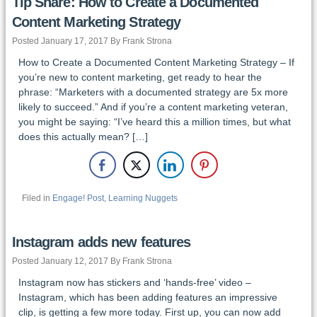
Tip Share: How to Create a Documented
Content Marketing Strategy
Posted January 17, 2017 By Frank Strona
How to Create a Documented Content Marketing Strategy – If
you’re new to content marketing, get ready to hear the
phrase: “Marketers with a documented strategy are 5x more
likely to succeed.” And if you’re a content marketing veteran,
you might be saying: “I’ve heard this a million times, but what
does this actually mean? […]
Filed in
Engage! Post
,
Learning Nuggets
Instagram adds new features
Posted January 12, 2017 By Frank Strona
Instagram now has stickers and ‘hands-free’ video –
Instagram, which has been adding features an impressive
clip, is getting a few more today. First up, you can now add