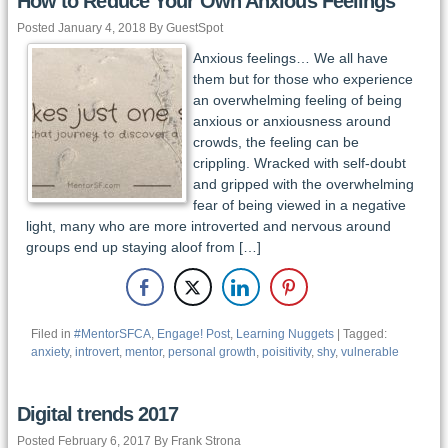
How to Reduce Your Own Anxious Feelings
Posted January 4, 2018 By GuestSpot
Anxious feelings… We all have
them but for those who experience
an overwhelming feeling of being
anxious or anxiousness around
crowds, the feeling can be
crippling. Wracked with self-doubt
and gripped with the overwhelming
fear of being viewed in a negative
light, many who are more introverted and nervous around
groups end up staying aloof from […]
Filed in
#MentorSFCA
,
Engage! Post
,
Learning Nuggets
| Tagged:
anxiety
,
introvert
,
mentor
,
personal growth
,
poisitivity
,
shy
,
vulnerable
Digital trends 2017
Posted February 6, 2017 By Frank Strona