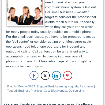
need to look at is how your
communications system is laid out.
For small business – we often
forget to consider the process that
clients reach out to us. Especially
when they call your phone which
for many people today usually doubles as a mobile phone.
For the small businesses, you have to be prepared to act as
the “call center” or consider getting one. Most large-scale
operations need telephone operators for inbound and
outbound calling. Call centers can be an efficient way to
accomplish this need while playing into your overall
philosophy. If you don’t take advantage of it, you might be
missing chances to grow.
Filed in
#MentorSFCA
,
Engage! Post
,
Learning Nuggets
,
Resources
|
Tagged:
Business Practices
,
Cost Effectiveness
,
Outsourcing