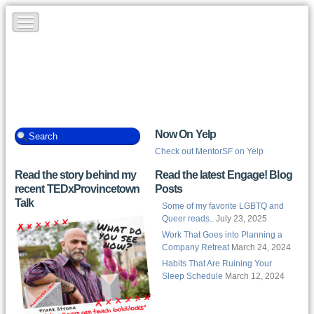
Now On Yelp
Check out MentorSF on Yelp
Read the story behind my
Read the latest Engage! Blog
recent TEDxProvincetown
Posts
Talk
Some of my favorite LGBTQ and
Queer reads..
July 23, 2025
Work That Goes into Planning a
Company Retreat
March 24, 2024
Habits That Are Ruining Your
Sleep Schedule
March 12, 2024