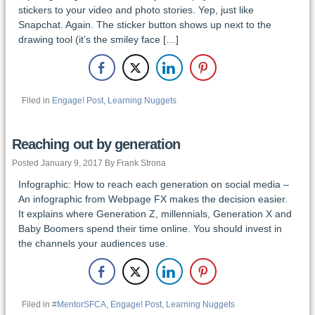
stickers to your video and photo stories. Yep, just like
Snapchat. Again. The sticker button shows up next to the
drawing tool (it’s the smiley face […]
Filed in
Engage! Post
,
Learning Nuggets
Reaching out by generation
Posted January 9, 2017 By Frank Strona
Infographic: How to reach each generation on social media –
An infographic from Webpage FX makes the decision easier.
It explains where Generation Z, millennials, Generation X and
Baby Boomers spend their time online. You should invest in
the channels your audiences use.
Filed in
#MentorSFCA
,
Engage! Post
,
Learning Nuggets