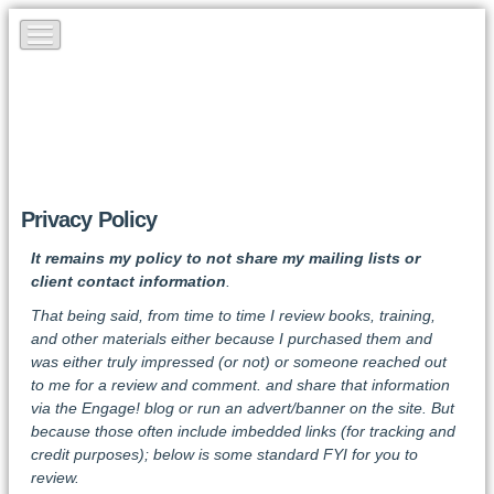
Privacy Policy
It remains my policy to not share my mailing lists or
client contact information
.
That being said, from time to time I review books, training,
and other materials either because I purchased them and
was either truly impressed (or not) or someone reached out
to me for a review and comment. and share that information
via the Engage! blog or run an advert/banner on the site. But
because those often include imbedded links (for tracking and
credit purposes); below is some standard FYI for you to
review.