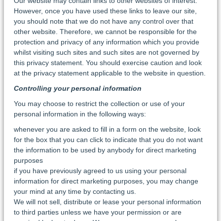
Our website may contain links to other websites of interest.
However, once you have used these links to leave our site,
you should note that we do not have any control over that
other website. Therefore, we cannot be responsible for the
protection and privacy of any information which you provide
whilst visiting such sites and such sites are not governed by
this privacy statement. You should exercise caution and look
at the privacy statement applicable to the website in question.
Controlling your personal information
You may choose to restrict the collection or use of your
personal information in the following ways:
whenever you are asked to fill in a form on the website, look
for the box that you can click to indicate that you do not want
the information to be used by anybody for direct marketing
purposes
if you have previously agreed to us using your personal
information for direct marketing purposes, you may change
your mind at any time by contacting us.
We will not sell, distribute or lease your personal information
to third parties unless we have your permission or are