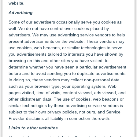
website.
Advertising
Some of our advertisers occasionally serve you cookies as
well. We do not have control over cookies placed by
advertisers. We may use advertising service vendors to help
present advertisements on the website. These vendors may
use cookies, web beacons, or similar technologies to serve
you advertisements tailored to interests you have shown by
browsing on this and other sites you have visited, to
determine whether you have seen a particular advertisement
before and to avoid sending you to duplicate advertisements.
In doing so, these vendors may collect non-personal data
such as your browser type, your operating system, Web
pages visited, time of visits, content viewed, ads viewed, and
other clickstream data. The use of cookies, web beacons or
similar technologies by these advertising service vendors is
subject to their own privacy policies, not ours, and Service
Provider disclaims all liability in connection therewith.
Links to other websites