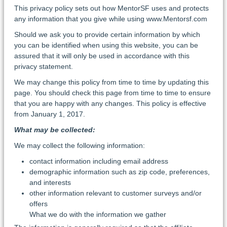
This privacy policy sets out how MentorSF uses and protects
any information that you give while using www.Mentorsf.com
Should we ask you to provide certain information by which
you can be identified when using this website, you can be
assured that it will only be used in accordance with this
privacy statement.
We may change this policy from time to time by updating this
page. You should check this page from time to time to ensure
that you are happy with any changes. This policy is effective
from January 1, 2017.
What may be collected:
We may collect the following information:
contact information including email address
demographic information such as zip code, preferences,
and interests
other information relevant to customer surveys and/or
offers
What we do with the information we gather