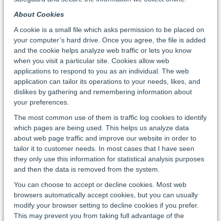
About Cookies
A cookie is a small file which asks permission to be placed on
your computer’s hard drive. Once you agree, the file is added
and the cookie helps analyze web traffic or lets you know
when you visit a particular site. Cookies allow web
applications to respond to you as an individual. The web
application can tailor its operations to your needs, likes, and
dislikes by gathering and remembering information about
your preferences.
The most common use of them is traffic log cookies to identify
which pages are being used. This helps us analyze data
about web page traffic and improve our website in order to
tailor it to customer needs. In most cases that I have seen
they only use this information for statistical analysis purposes
and then the data is removed from the system.
You can choose to accept or decline cookies. Most web
browsers automatically accept cookies, but you can usually
modify your browser setting to decline cookies if you prefer.
This may prevent you from taking full advantage of the