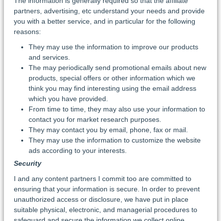
The information is generally required so that the affiliate
partners, advertising, etc understand your needs and provide
you with a better service, and in particular for the following
reasons:
They may use the information to improve our products
and services.
The may periodically send promotional emails about new
products, special offers or other information which we
think you may find interesting using the email address
which you have provided.
From time to time, they may also use your information to
contact you for market research purposes.
They may contact you by email, phone, fax or mail.
They may use the information to customize the website
ads according to your interests.
Security
I and any content partners I commit too are committed to
ensuring that your information is secure. In order to prevent
unauthorized access or disclosure, we have put in place
suitable physical, electronic, and managerial procedures to
safeguard and secure the information we collect online.