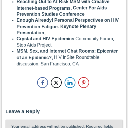
Reaching Out to At-Risk MSM with Creative
Center For Aids
Internet-based Programs,
Prevention Studies Conference
Enough Already! Personal Perspectives on HIV
Keynote Plenary
Prevention Fatigue-
Presentation,
Crystal and HIV Epidemics
Community Forum
,
Stop Aids Project,
MSM, Sex, and Internet Chat Rooms: Epicenter
HIV InSite Roundtable
of an Epidemic?,
discussion, San Francisco, CA
Leave a Reply
Your email address will not be published.
Required fields