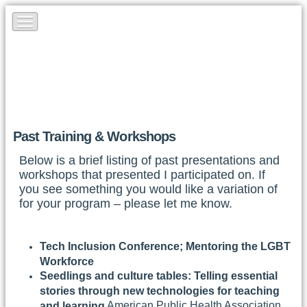
Past Training & Workshops
Below is a brief listing of past presentations and
workshops that presented I participated on. If
you see something you would like a variation of
for your program – please let me know.
Tech Inclusion Conference; Mentoring the LGBT
Workforce
Seedlings and culture tables: Telling essential
stories through new technologies for teaching
American Public Health Association,
and learning