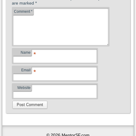
are marked
*
Comment
*
Name
*
Email
*
Website
© 2026 MentorSF.com