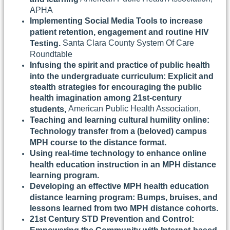
APHA
Implementing Social Media Tools to increase
patient retention, engagement and routine HIV
Santa Clara County System Of Care
Testing.
Roundtable
Infusing the spirit and practice of public health
into the undergraduate curriculum: Explicit and
stealth strategies for encouraging the public
health imagination among 21st-century
American Public Health Association,
students,
Teaching and learning cultural humility online:
Technology transfer from a (beloved) campus
MPH course to the distance format.
Using real-time technology to enhance online
health education instruction in an MPH distance
learning program.
Developing an effective MPH health education
distance learning program: Bumps, bruises, and
lessons learned from two MPH distance cohorts.
21st Century STD Prevention and Control: