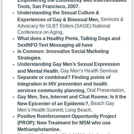
Empowering the Community with Internet-based
Tools, San Francisco, 2007.
Understanding the Sexual Culture &
Services &
Experiences of Gay & Bisexual Men,
Advocacy for GLBT Elders (SAGE) National
Conference on Aging,
What does a Healthy Penis, Talking Dogs and
SexINFO Text Messaging all have
in Common: Innovative Social Marketing
Strategies.
Understanding Gay Men’s Sexual Expression
, Gay Men’s Health Seminar.
and Mental Health
Separate or combined? Finding points of
integration in HIV prevention and health
Oral Presentation,
services community planning,
Gay Men, Sex, Internet and Chat Rooms: Is it the
Beach Gay
New Epicenter of an Epidemic?,
Men’s Health Summit, Long Beach,
Positive Reinforcement Opportunity Project
(PROP): New Treatment for MSM who use
,
Methamphetamine