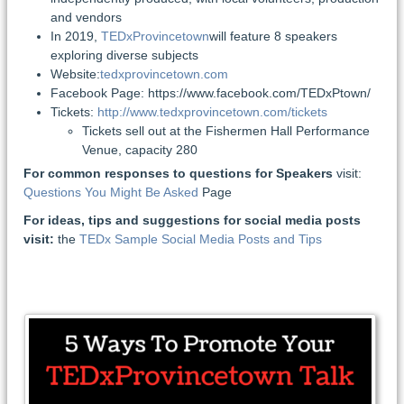
and vendors
In 2019,
TEDxProvincetown
will feature 8 speakers
exploring diverse subjects
Website:
tedxprovincetown.com
Facebook Page: https://www.facebook.com/TEDxPtown/
Tickets:
http://www.tedxprovincetown.com/tickets
Tickets sell out at the Fishermen Hall Performance
Venue, capacity 280
For common responses to questions for Speakers
visit:
Questions You Might Be Asked
Page
For ideas, tips and suggestions for social media posts
visit:
the
TEDx Sample Social Media Posts and Tips