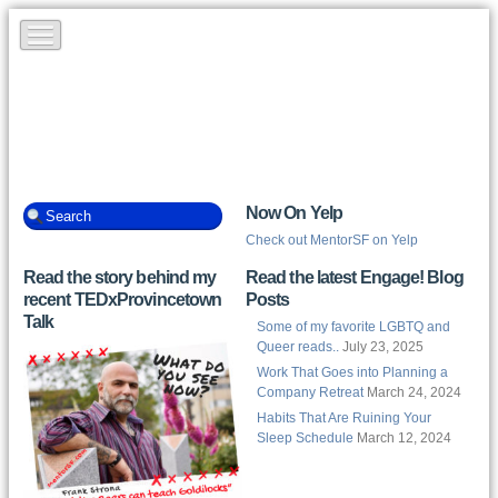
Now On Yelp
Check out MentorSF on Yelp
Read the story behind my
Read the latest Engage! Blog
recent TEDxProvincetown
Posts
Talk
Some of my favorite LGBTQ and
Queer reads..
July 23, 2025
Work That Goes into Planning a
Company Retreat
March 24, 2024
Habits That Are Ruining Your
Sleep Schedule
March 12, 2024