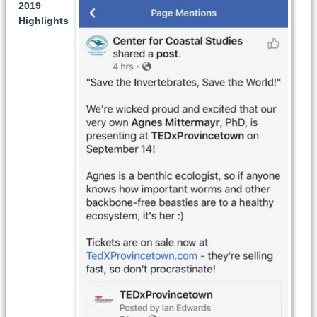
2019
Highlights