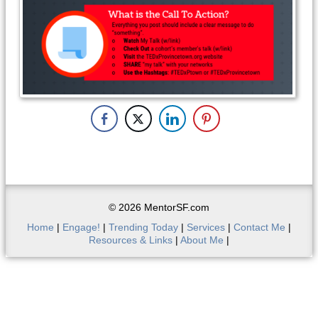
© 2026 MentorSF.com
Home
|
Engage!
|
Trending Today
|
Services
|
Contact Me
|
Resources & Links
|
About Me
|