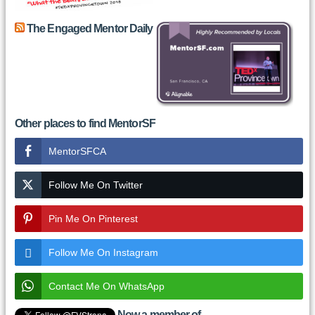
The Engaged Mentor Daily
Other places to find MentorSF
MentorSFCA
Follow Me On Twitter
Pin Me On Pinterest
Follow Me On Instagram
Contact Me On WhatsApp
Now a member of