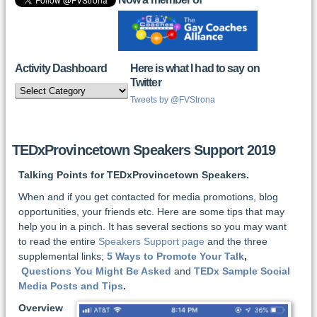
Activity Dashboard
Here is what I had to say on
Twitter
Activity
Dashboard
Tweets by @FVStrona
TEDxProvincetown Speakers Support 2019
Talking Points for TEDxProvincetown Speakers.
When and if you get contacted for media promotions, blog
opportunities, your friends etc. Here are some tips that may
help you in a pinch. It has several sections so you may want
to read the entire
Speakers Support page
and the three
supplemental links;
5 Ways to Promote Your Talk
,
Questions You Might Be Asked
and
TEDx Sample Social
Media Posts and Tips
.
Overview