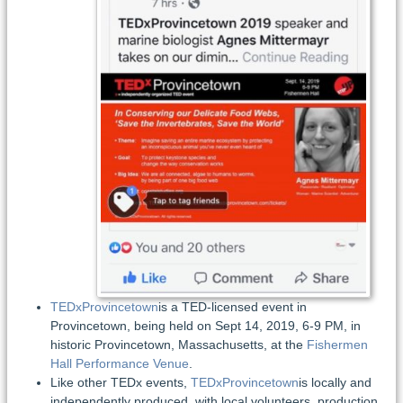
TEDxProvincetown
is a TED-licensed event in
Provincetown, being held on Sept 14, 2019, 6-9 PM, in
historic Provincetown, Massachusetts, at the
Fishermen
Hall Performance Venue
.
Like other TEDx events,
TEDxProvincetown
is locally and
independently produced, with local volunteers, production