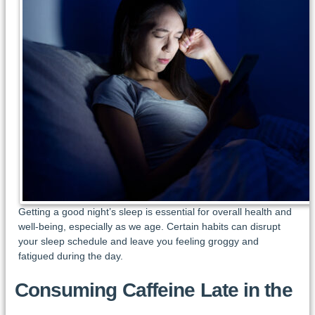
Getting a good night’s sleep is essential for overall health and
well-being, especially as we age. Certain habits can disrupt
your sleep schedule and leave you feeling groggy and
fatigued during the day.
Consuming Caffeine Late in the