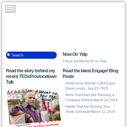
Now On Yelp
Check out MentorSF on Yelp
Read the story behind my
Read the latest Engage! Blog
recent TEDxProvincetown
Posts
Talk
Some of my favorite LGBTQ and
Queer reads..
July 23, 2025
Work That Goes into Planning a
Company Retreat
March 24, 2024
Habits That Are Ruining Your
Sleep Schedule
March 12, 2024