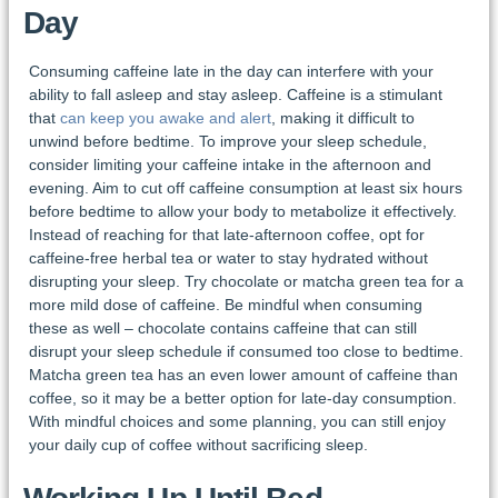
Day
Consuming caffeine late in the day can interfere with your
ability to fall asleep and stay asleep. Caffeine is a stimulant
that
can keep you awake and alert
, making it difficult to
unwind before bedtime. To improve your sleep schedule,
consider limiting your caffeine intake in the afternoon and
evening. Aim to cut off caffeine consumption at least six hours
before bedtime to allow your body to metabolize it effectively.
Instead of reaching for that late-afternoon coffee, opt for
caffeine-free herbal tea or water to stay hydrated without
disrupting your sleep. Try chocolate or matcha green tea for a
more mild dose of caffeine. Be mindful when consuming
these as well – chocolate contains caffeine that can still
disrupt your sleep schedule if consumed too close to bedtime.
Matcha green tea has an even lower amount of caffeine than
coffee, so it may be a better option for late-day consumption.
With mindful choices and some planning, you can still enjoy
your daily cup of coffee without sacrificing sleep.