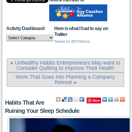
Activity Dashboard
Here is what I had to say on
Twitter
Activity
Dashboard
Tweets by @FVStrona
«
Unhealthy Habits Entrepreneurs May want to
Consider Quitting to Improve Their Health
Work That Goes into Planning a Company
Retreat
»
Save
Habits That Are
Ruining Your Sleep Schedule