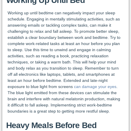
Working Up Until Bed
Working up until bedtime can negatively impact your sleep
schedule. Engaging in mentally stimulating activities, such as
answering emails or tackling complex tasks, can make it
challenging to relax and fall asleep. To promote better sleep,
establish a clear boundary between work and bedtime. Try to
complete work-related tasks at least an hour before you plan
to sleep. Use this time to unwind and engage in calming
activities, such as reading a book, practicing relaxation
techniques, or taking a warm bath. This will help your mind
and body relax as you transition to sleep. Remember to turn
off all electronics like laptops, tablets, and smartphones at
least an hour before bedtime. Extended and late-night
exposure to blue light from screens
can damage your eyes
.
The blue light emitted from these devices can stimulate the
brain and interfere with natural melatonin production, making
it difficult to fall asleep. Implementing strict work-bedtime
boundaries is a great step to getting more restful sleep.
Heavy Meals Before Bed