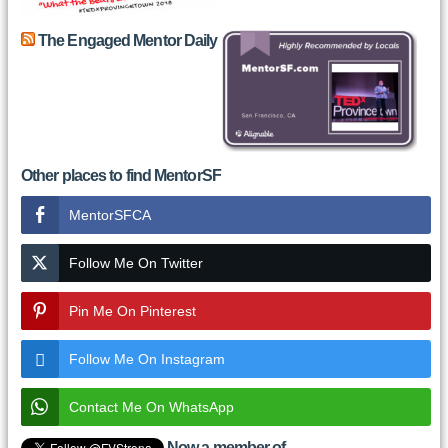
The Engaged Mentor Daily
Other places to find MentorSF
MentorSFCA
Follow Me On Twitter
Pin Me On Pinterest
Follow Me On Instagram
Contact Me On WhatsApp
Now a member of