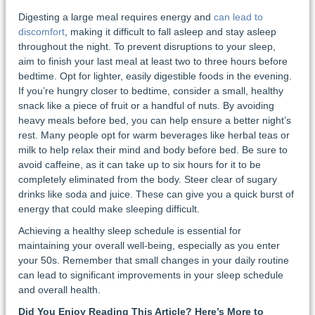
Digesting a large meal requires energy and
can lead to
discomfort
, making it difficult to fall asleep and stay asleep
throughout the night. To prevent disruptions to your sleep,
aim to finish your last meal at least two to three hours before
bedtime. Opt for lighter, easily digestible foods in the evening.
If you’re hungry closer to bedtime, consider a small, healthy
snack like a piece of fruit or a handful of nuts. By avoiding
heavy meals before bed, you can help ensure a better night’s
rest. Many people opt for warm beverages like herbal teas or
milk to help relax their mind and body before bed. Be sure to
avoid caffeine, as it can take up to six hours for it to be
completely eliminated from the body. Steer clear of sugary
drinks like soda and juice. These can give you a quick burst of
energy that could make sleeping difficult.
Achieving a healthy sleep schedule is essential for
maintaining your overall well-being, especially as you enter
your 50s. Remember that small changes in your daily routine
can lead to significant improvements in your sleep schedule
and overall health.
Did You Enjoy Reading This Article? Here’s More to