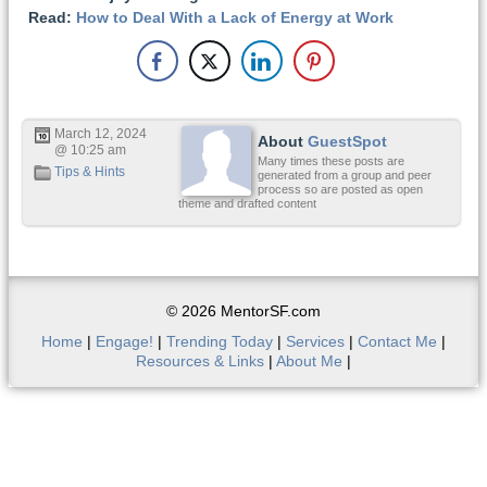
Read:
How to Deal With a Lack of Energy at Work
March 12, 2024
About
GuestSpot
@ 10:25 am
Many times these posts are
Tips & Hints
generated from a group and peer
process so are posted as open
theme and drafted content
© 2026 MentorSF.com
Home
|
Engage!
|
Trending Today
|
Services
|
Contact Me
|
Resources & Links
|
About Me
|