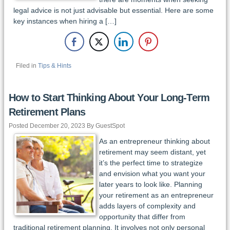
legal advice is not just advisable but essential. Here are some
key instances when hiring a […]
Filed in
Tips & Hints
How to Start Thinking About Your Long-Term
Retirement Plans
Posted December 20, 2023 By GuestSpot
As an entrepreneur thinking about
retirement may seem distant, yet
it’s the perfect time to strategize
and envision what you want your
later years to look like. Planning
your retirement as an entrepreneur
adds layers of complexity and
opportunity that differ from
traditional retirement planning. It involves not only personal