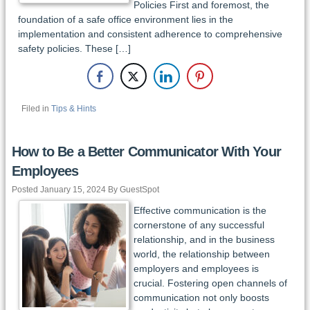
Policies First and foremost, the
foundation of a safe office environment lies in the
implementation and consistent adherence to comprehensive
safety policies. These […]
Filed in
Tips & Hints
How to Be a Better Communicator With Your
Employees
Posted January 15, 2024 By GuestSpot
Effective communication is the
cornerstone of any successful
relationship, and in the business
world, the relationship between
employers and employees is
crucial. Fostering open channels of
communication not only boosts