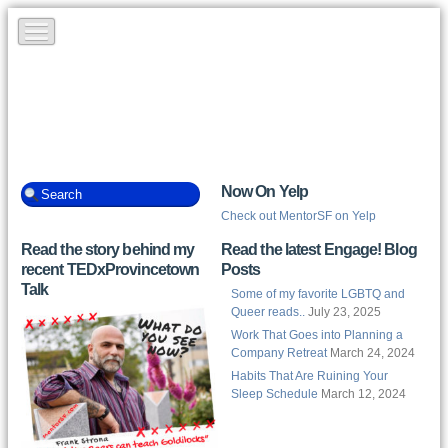
Now On Yelp
Check out MentorSF on Yelp
Read the story behind my
Read the latest Engage! Blog
recent TEDxProvincetown
Posts
Talk
Some of my favorite LGBTQ and
Queer reads..
July 23, 2025
Work That Goes into Planning a
Company Retreat
March 24, 2024
Habits That Are Ruining Your
Sleep Schedule
March 12, 2024