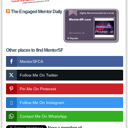
The Engaged Mentor Daily
Other places to find MentorSF
MentorSFCA
Follow Me On Twitter
Pin Me On Pinterest
Follow Me On Instagram
Contact Me On WhatsApp
Now a member of