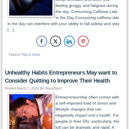
feeling groggy and fatigued during
the day. Consuming Caffeine Late
in the Day Consuming caffeine late
in the day can interfere with your ability to fall asleep and stay
[…]
Filed in
Tips & Hints
Unhealthy Habits Entrepreneurs May want to
Consider Quitting to Improve Their Health
Posted March 1, 2024 By GuestSpot
Entrepreneurship often comes with
a self-imposed load of stress and
lifestyle changes that can
negatively impact one’s health. For
people in their 50s, particularly, the
toll can be dramatic and rapid. A