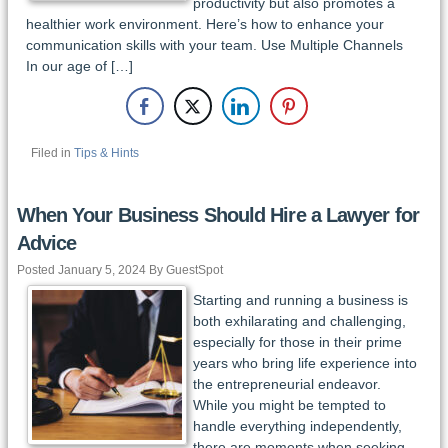
productivity but also promotes a
healthier work environment. Here’s how to enhance your
communication skills with your team. Use Multiple Channels
In our age of […]
Filed in
Tips & Hints
When Your Business Should Hire a Lawyer for
Advice
Posted January 5, 2024 By GuestSpot
Starting and running a business is
both exhilarating and challenging,
especially for those in their prime
years who bring life experience into
the entrepreneurial endeavor.
While you might be tempted to
handle everything independently,
there are moments when seeking