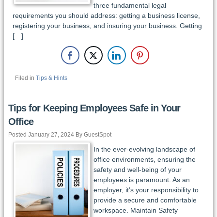
three fundamental legal
requirements you should address: getting a business license,
registering your business, and insuring your business. Getting
[…]
Filed in
Tips & Hints
Tips for Keeping Employees Safe in Your
Office
Posted January 27, 2024 By GuestSpot
In the ever-evolving landscape of
office environments, ensuring the
safety and well-being of your
employees is paramount. As an
employer, it’s your responsibility to
provide a secure and comfortable
workspace. Maintain Safety