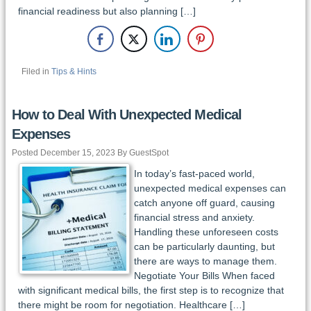
financial readiness but also planning […]
Filed in
Tips & Hints
How to Deal With Unexpected Medical
Expenses
Posted December 15, 2023 By GuestSpot
In today’s fast-paced world,
unexpected medical expenses can
catch anyone off guard, causing
financial stress and anxiety.
Handling these unforeseen costs
can be particularly daunting, but
there are ways to manage them.
Negotiate Your Bills When faced
with significant medical bills, the first step is to recognize that
there might be room for negotiation. Healthcare […]