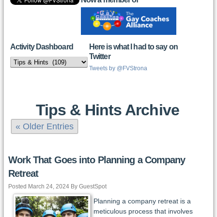
Activity Dashboard
Here is what I had to say on
Twitter
Activity
Dashboard
Tweets by @FVStrona
Tips & Hints Archive
« Older Entries
Work That Goes into Planning a Company
Retreat
Posted March 24, 2024 By GuestSpot
Planning a company retreat is a
meticulous process that involves