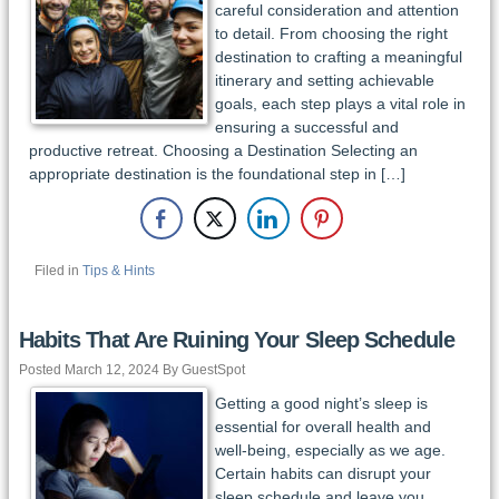
careful consideration and attention
to detail. From choosing the right
destination to crafting a meaningful
itinerary and setting achievable
goals, each step plays a vital role in
ensuring a successful and
productive retreat. Choosing a Destination Selecting an
appropriate destination is the foundational step in […]
Filed in
Tips & Hints
Habits That Are Ruining Your Sleep Schedule
Posted March 12, 2024 By GuestSpot
Getting a good night’s sleep is
essential for overall health and
well-being, especially as we age.
Certain habits can disrupt your
sleep schedule and leave you