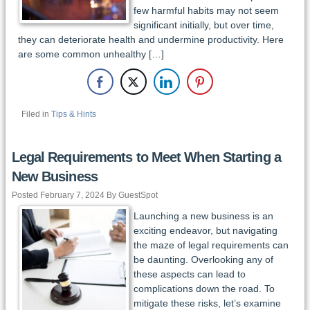
few harmful habits may not seem
significant initially, but over time,
they can deteriorate health and undermine productivity. Here
are some common unhealthy […]
Filed in
Tips & Hints
Legal Requirements to Meet When Starting a
New Business
Posted February 7, 2024 By GuestSpot
Launching a new business is an
exciting endeavor, but navigating
the maze of legal requirements can
be daunting. Overlooking any of
these aspects can lead to
complications down the road. To
mitigate these risks, let’s examine