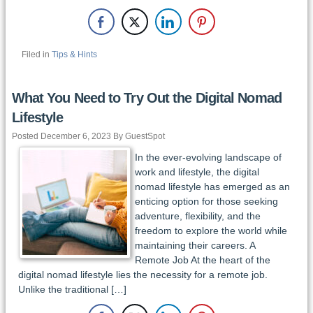
Filed in
Tips & Hints
What You Need to Try Out the Digital Nomad
Lifestyle
Posted December 6, 2023 By GuestSpot
In the ever-evolving landscape of
work and lifestyle, the digital
nomad lifestyle has emerged as an
enticing option for those seeking
adventure, flexibility, and the
freedom to explore the world while
maintaining their careers. A
Remote Job At the heart of the
digital nomad lifestyle lies the necessity for a remote job.
Unlike the traditional […]