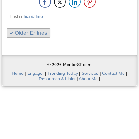
Filed in
Tips & Hints
« Older Entries
© 2026 MentorSF.com
Home
|
Engage!
|
Trending Today
|
Services
|
Contact Me
|
Resources & Links
|
About Me
|