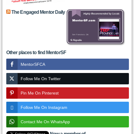
The Engaged Mentor Daily
Other places to find MentorSF
MentorSFCA
Follow Me On Twitter
Pin Me On Pinterest
Follow Me On Instagram
Contact Me On WhatsApp
Now a member of