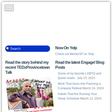
Now On Yelp
Check out MentorSF on Yelp
Read the story behind my
Read the latest Engage! Blog
recent TEDxProvincetown
Posts
Talk
Some of my favorite LGBTQ and
Queer reads..
July 23, 2025
Work That Goes into Planning a
Company Retreat
March 24, 2024
Habits That Are Ruining Your
Sleep Schedule
March 12, 2024