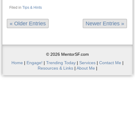
Filed in
Tips & Hints
« Older Entries
Newer Entries »
© 2026 MentorSF.com
Home
|
Engage!
|
Trending Today
|
Services
|
Contact Me
|
Resources & Links
|
About Me
|