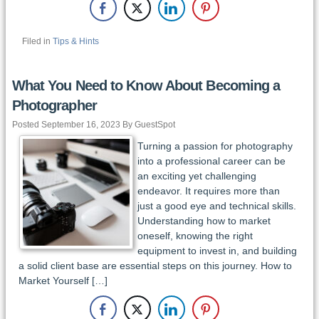
Filed in
Tips & Hints
What You Need to Know About Becoming a
Photographer
Posted September 16, 2023 By GuestSpot
Turning a passion for photography
into a professional career can be
an exciting yet challenging
endeavor. It requires more than
just a good eye and technical skills.
Understanding how to market
oneself, knowing the right
equipment to invest in, and building
a solid client base are essential steps on this journey. How to
Market Yourself […]