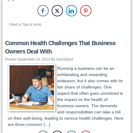
Filed in
Tips & Hints
Common Health Challenges That Business
Owners Deal With
Posted September 24, 2023 By GuestSpot
Running a business can be an
exhilarating and rewarding
endeavor, but it also comes with its
fair share of challenges. One
aspect that often goes unnoticed is
the impact on the health of
business owners. The demands
and responsibilities can take a toll
on their well-being, leading to various health challenges. Here
are three common […]