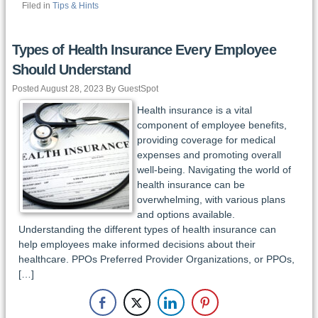
Filed in
Tips & Hints
Types of Health Insurance Every Employee
Should Understand
Posted August 28, 2023 By GuestSpot
Health insurance is a vital
component of employee benefits,
providing coverage for medical
expenses and promoting overall
well-being. Navigating the world of
health insurance can be
overwhelming, with various plans
and options available.
Understanding the different types of health insurance can
help employees make informed decisions about their
healthcare. PPOs Preferred Provider Organizations, or PPOs,
[…]