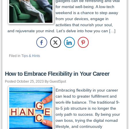
gadgets can be refreshing and vital
for mental well-being. A low-tech
weekend is a chance to step away
from your devices, engage in
activities that nourish your soul,
and rejuvenate your mind. Let’s delve into how you can […]
Filed in
Tips & Hints
How to Embrace Flexibility in Your Career
Posted October 25, 2023 By GuestSpot
Embracing flexibility in your career
can lead to greater fulfillment and
work-life balance. The traditional 9-
to-5 job structure is no longer the
only path to success. By being your
own boss, trying the digital nomad
lifestyle, and continuously