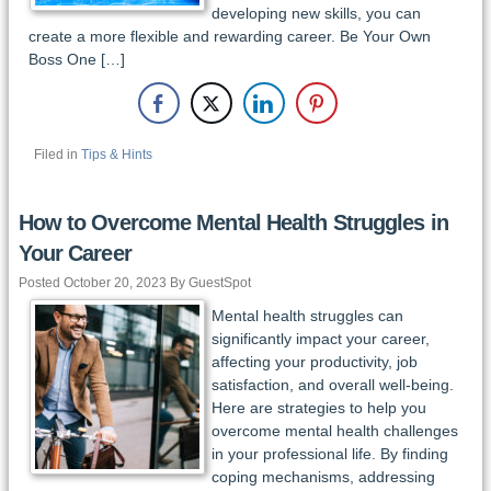
developing new skills, you can
create a more flexible and rewarding career. Be Your Own
Boss One […]
Filed in
Tips & Hints
How to Overcome Mental Health Struggles in
Your Career
Posted October 20, 2023 By GuestSpot
Mental health struggles can
significantly impact your career,
affecting your productivity, job
satisfaction, and overall well-being.
Here are strategies to help you
overcome mental health challenges
in your professional life. By finding
coping mechanisms, addressing