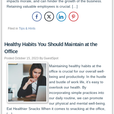
impacts morale, and can hinder the growth of the business.
Retaining valuable employees is crucial. […]
Filed in
Tips & Hints
Healthy Habits You Should Maintain at the
Office
Posted October 15, 2023 By GuestSpot
Maintaining healthy habits at the
office is crucial for our overall well-
being and productivity. In the hustle
and bustle of work life, it’s easy to
overlook our health. By
incorporating simple practices into
our daily routine, we can promote
our physical and mental well-being.
Eat Healthier Snacks When it comes to snacking at the office,
[…]