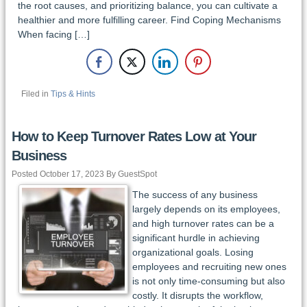
the root causes, and prioritizing balance, you can cultivate a
healthier and more fulfilling career. Find Coping Mechanisms
When facing […]
Filed in
Tips & Hints
How to Keep Turnover Rates Low at Your
Business
Posted October 17, 2023 By GuestSpot
The success of any business
largely depends on its employees,
and high turnover rates can be a
significant hurdle in achieving
organizational goals. Losing
employees and recruiting new ones
is not only time-consuming but also
costly. It disrupts the workflow,