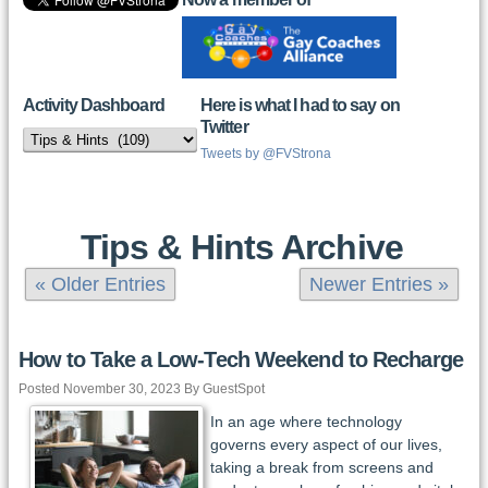
Activity Dashboard
Here is what I had to say on
Twitter
Activity
Dashboard
Tweets by @FVStrona
Tips & Hints Archive
« Older Entries
Newer Entries »
How to Take a Low-Tech Weekend to Recharge
Posted November 30, 2023 By GuestSpot
In an age where technology
governs every aspect of our lives,
taking a break from screens and