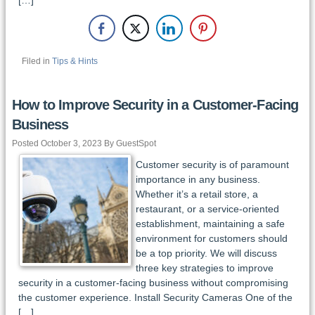
Filed in
Tips & Hints
How to Improve Security in a Customer-Facing
Business
Posted October 3, 2023 By GuestSpot
Customer security is of paramount
importance in any business.
Whether it’s a retail store, a
restaurant, or a service-oriented
establishment, maintaining a safe
environment for customers should
be a top priority. We will discuss
three key strategies to improve
security in a customer-facing business without compromising
the customer experience. Install Security Cameras One of the
[…]