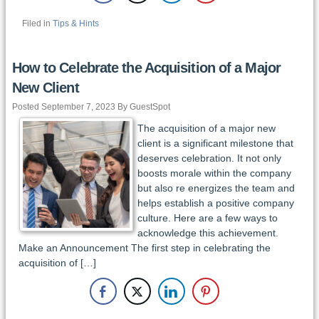
Filed in
Tips & Hints
How to Celebrate the Acquisition of a Major
New Client
Posted September 7, 2023 By GuestSpot
The acquisition of a major new
client is a significant milestone that
deserves celebration. It not only
boosts morale within the company
but also re energizes the team and
helps establish a positive company
culture. Here are a few ways to
acknowledge this achievement.
Make an Announcement The first step in celebrating the
acquisition of […]