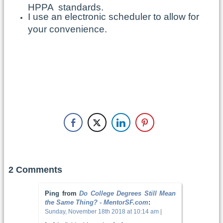
HPPA standards.
I use an electronic scheduler to allow for
your convenience.
2 Comments
Ping from
Do College Degrees Still Mean
the Same Thing? - MentorSF.com
:
Sunday, November 18th 2018 at 10:14 am
|