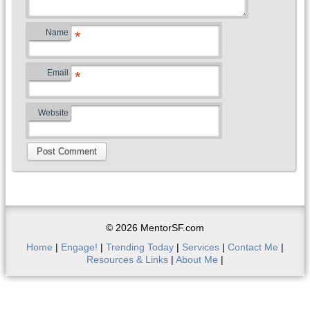
Name
*
Email
*
Website
© 2026 MentorSF.com
Home
|
Engage!
|
Trending Today
|
Services
|
Contact Me
|
Resources & Links
|
About Me
|