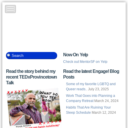
Now On Yelp
Check out MentorSF on Yelp
Read the story behind my
Read the latest Engage! Blog
recent TEDxProvincetown
Posts
Talk
Some of my favorite LGBTQ and
Queer reads..
July 23, 2025
Work That Goes into Planning a
Company Retreat
March 24, 2024
Habits That Are Ruining Your
Sleep Schedule
March 12, 2024