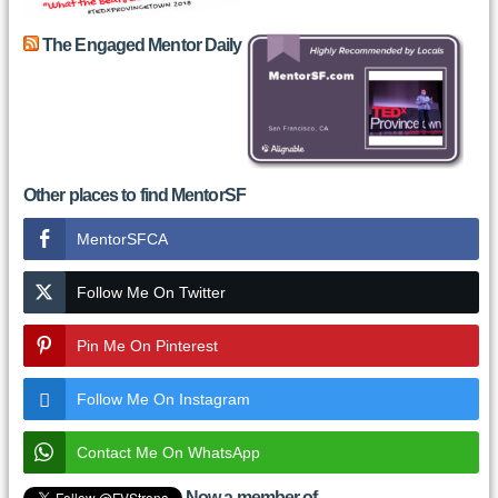
The Engaged Mentor Daily
Other places to find MentorSF
MentorSFCA
Follow Me On Twitter
Pin Me On Pinterest
Follow Me On Instagram
Contact Me On WhatsApp
Now a member of