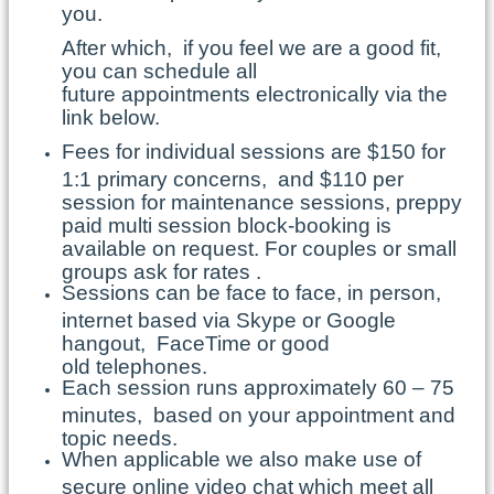
you.
After which, if you feel we are a good fit,
you can schedule all
future appointments electronically via the
link below.
Fees for individual sessions are $150 for
1:1 primary concerns, and $110 per
session for maintenance sessions, preppy
paid multi session block-booking is
available on request. For couples or small
groups ask for rates .
Sessions can be face to face, in person,
internet based via Skype or Google
hangout, FaceTime or good
old telephones.
Each session runs approximately 60 – 75
minutes, based on your appointment and
topic needs.
When applicable we also make use of
secure online video chat which meet all