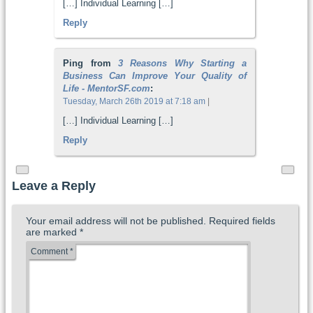
[…] Individual Learning […]
Reply
Ping from
3 Reasons Why Starting a
Business Can Improve Your Quality of
Life - MentorSF.com
:
Tuesday, March 26th 2019 at 7:18 am
|
[…] Individual Learning […]
Reply
Leave a Reply
Your email address will not be published.
Required fields
are marked
*
Comment
*