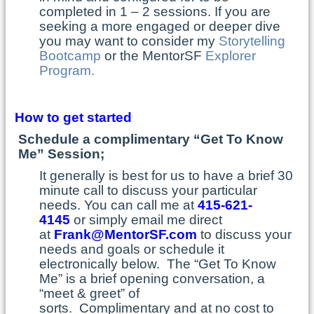
completed in 1 – 2 sessions. If you are
seeking a more engaged or deeper dive
you may want to consider my
Storytelling
Bootcamp
or the MentorSF
Explorer
Program.
How to get started
Schedule a complimentary “Get To Know
Me” Session;
It generally is best for us to have a brief 30
minute call to discuss your particular
needs. You can call me at
415-621-
4145
or simply email me direct
at
Frank@MentorSF.com
to discuss your
needs and goals or schedule it
electronically below. The “Get To Know
Me” is a brief opening conversation, a
“meet & greet” of
sorts. Complimentary and at no cost to