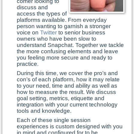
comer looking to
discuss and
access the types of
platforms available. From everyday
person wanting to garnish a stronger
voice on
Twitter
to senior business
owners who have been slow to
understand Snapchat. Together we tackle
the more confusing elements and leave
you feeling more secure and ready to
practice.
During this time, we cover the pro’s and
con’s of each platform, how it may relate
to your need, time and ability as well as
how to measure the result. We discuss
goal setting, metrics, etiquette and
integration with your current technology
tools and knowledge.
Each of these single session
experiences is custom designed with you
in mind and configured for to be