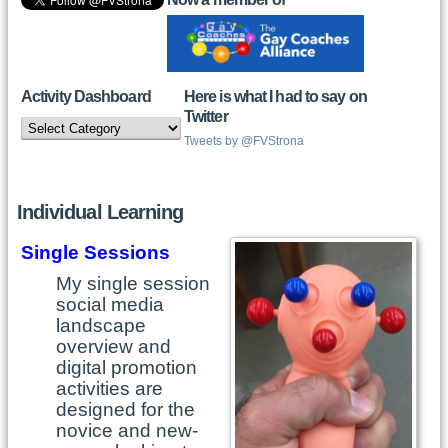
Activity Dashboard
Here is what I had to say on
Twitter
Activity
Dashboard
Tweets by @FVStrona
Individual Learning
Single Sessions
My single session
social media
landscape
overview and
digital promotion
activities are
designed for the
novice and new-