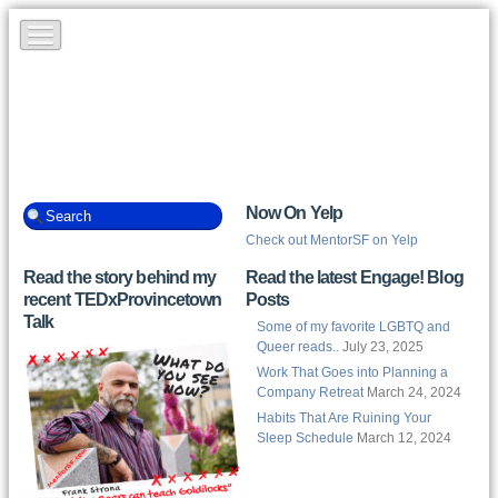
Now On Yelp
Check out MentorSF on Yelp
Read the story behind my
Read the latest Engage! Blog
recent TEDxProvincetown
Posts
Talk
Some of my favorite LGBTQ and
Queer reads..
July 23, 2025
Work That Goes into Planning a
Company Retreat
March 24, 2024
Habits That Are Ruining Your
Sleep Schedule
March 12, 2024