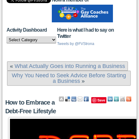
Activity Dashboard
Here is what I had to say on
Twitter
Activity
Dashboard
Tweets by @FVStrona
«
What Actually Goes into Running a Business
Why You Need to Seek Advice Before Starting
a Business
»
Save
How to Embrace a
Debt-Free Lifestyle