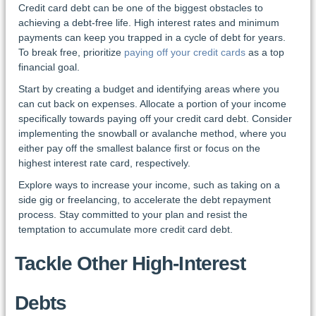
Credit card debt can be one of the biggest obstacles to
achieving a debt-free life. High interest rates and minimum
payments can keep you trapped in a cycle of debt for years.
To break free, prioritize
paying off your credit cards
as a top
financial goal.
Start by creating a budget and identifying areas where you
can cut back on expenses. Allocate a portion of your income
specifically towards paying off your credit card debt. Consider
implementing the snowball or avalanche method, where you
either pay off the smallest balance first or focus on the
highest interest rate card, respectively.
Explore ways to increase your income, such as taking on a
side gig or freelancing, to accelerate the debt repayment
process. Stay committed to your plan and resist the
temptation to accumulate more credit card debt.
Tackle Other High-Interest
Debts