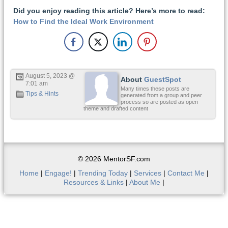
Did you enjoy reading this article? Here’s more to read:
How to Find the Ideal Work Environment
August 5, 2023 @
About
GuestSpot
7:01 am
Many times these posts are
Tips & Hints
generated from a group and peer
process so are posted as open
theme and drafted content
© 2026 MentorSF.com
Home
|
Engage!
|
Trending Today
|
Services
|
Contact Me
|
Resources & Links
|
About Me
|