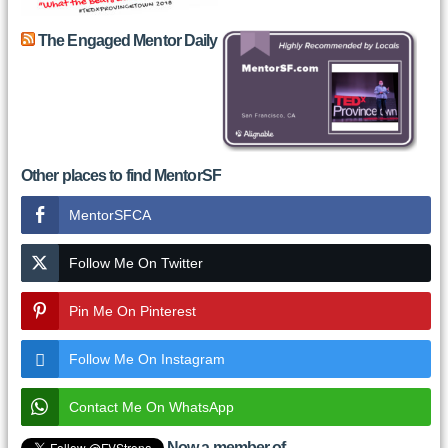
The Engaged Mentor Daily
Other places to find MentorSF
MentorSFCA
Follow Me On Twitter
Pin Me On Pinterest
Follow Me On Instagram
Contact Me On WhatsApp
Now a member of