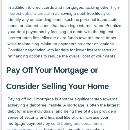
In addition to credit cards and mortgages, tackling other
high-
interest debts
is crucial in achieving a debt-free lifestyle.
Identify any outstanding loans, such as personal loans, auto
loans, or student loans, that have high interest rates. Prioritize
your debt payments by focusing on debts with the highest
interest rates first. Allocate extra funds towards these debts
while maintaining minimum payments on other obligations.
Consider negotiating with lenders for lower interest rates or
refinancing options to reduce the overall cost of your debts.
Pay Off Your Mortgage or
Consider Selling Your Home
Paying off your mortgage is another significant step towards
achieving a debt-free lifestyle. A mortgage is often the largest
debt for many individuals, and being free of it can provide a
sense of security and financial liberation. Increase your
mortgage payments by
contributing additional funds
whenever possible
. Even small amounts can make a