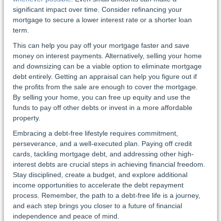
significant impact over time. Consider refinancing your
mortgage to secure a lower interest rate or a shorter loan
term.
This can help you pay off your mortgage faster and save
money on interest payments. Alternatively, selling your home
and downsizing can be a viable option to eliminate mortgage
debt entirely. Getting an appraisal can help you figure out if
the profits from the sale are enough to cover the mortgage.
By selling your home, you can free up equity and use the
funds to pay off other debts or invest in a more affordable
property.
Embracing a debt-free lifestyle requires commitment,
perseverance, and a well-executed plan. Paying off credit
cards, tackling mortgage debt, and addressing other high-
interest debts are crucial steps in achieving financial freedom.
Stay disciplined, create a budget, and explore additional
income opportunities to accelerate the debt repayment
process. Remember, the path to a debt-free life is a journey,
and each step brings you closer to a future of financial
independence and peace of mind.