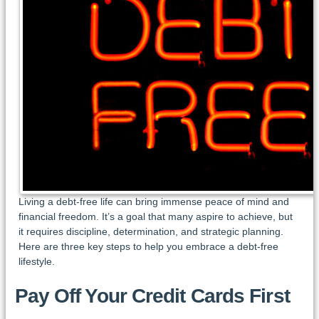
Living a debt-free life can bring immense peace of mind and
financial freedom. It’s a goal that many aspire to achieve, but
it requires discipline, determination, and strategic planning.
Here are three key steps to help you embrace a debt-free
lifestyle.
Pay Off Your Credit Cards First