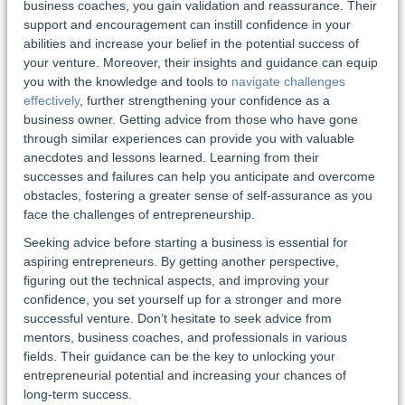
business coaches, you gain validation and reassurance. Their
support and encouragement can instill confidence in your
abilities and increase your belief in the potential success of
your venture. Moreover, their insights and guidance can equip
you with the knowledge and tools to
navigate challenges
effectively
, further strengthening your confidence as a
business owner. Getting advice from those who have gone
through similar experiences can provide you with valuable
anecdotes and lessons learned. Learning from their
successes and failures can help you anticipate and overcome
obstacles, fostering a greater sense of self-assurance as you
face the challenges of entrepreneurship.
Seeking advice before starting a business is essential for
aspiring entrepreneurs. By getting another perspective,
figuring out the technical aspects, and improving your
confidence, you set yourself up for a stronger and more
successful venture. Don’t hesitate to seek advice from
mentors, business coaches, and professionals in various
fields. Their guidance can be the key to unlocking your
entrepreneurial potential and increasing your chances of
long-term success.