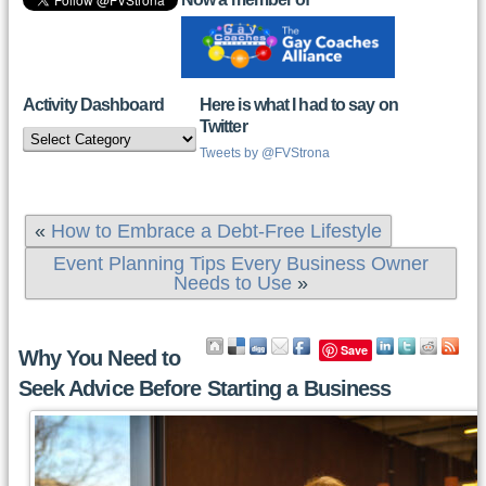
Activity Dashboard
Here is what I had to say on
Twitter
Activity
Dashboard
Tweets by @FVStrona
«
How to Embrace a Debt-Free Lifestyle
Event Planning Tips Every Business Owner
Needs to Use
»
Save
Why You Need to
Seek Advice Before Starting a Business