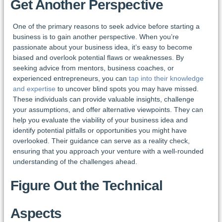
Get Another Perspective
One of the primary reasons to seek advice before starting a
business is to gain another perspective. When you’re
passionate about your business idea, it’s easy to become
biased and overlook potential flaws or weaknesses. By
seeking advice from mentors, business coaches, or
experienced entrepreneurs, you can
tap into their knowledge
and expertise
to uncover blind spots you may have missed.
These individuals can provide valuable insights, challenge
your assumptions, and offer alternative viewpoints. They can
help you evaluate the viability of your business idea and
identify potential pitfalls or opportunities you might have
overlooked. Their guidance can serve as a reality check,
ensuring that you approach your venture with a well-rounded
understanding of the challenges ahead.
Figure Out the Technical
Aspects