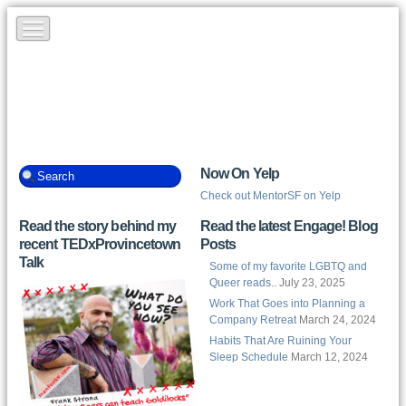
Now On Yelp
Check out MentorSF on Yelp
Read the story behind my
Read the latest Engage! Blog
recent TEDxProvincetown
Posts
Talk
Some of my favorite LGBTQ and
Queer reads..
July 23, 2025
Work That Goes into Planning a
Company Retreat
March 24, 2024
Habits That Are Ruining Your
Sleep Schedule
March 12, 2024