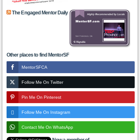
The Engaged Mentor Daily
Other places to find MentorSF
MentorSFCA
Follow Me On Twitter
Pin Me On Pinterest
Follow Me On Instagram
Contact Me On WhatsApp
Now a member of