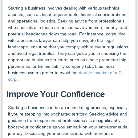
Starting a business involves dealing with various technical
aspects, such as legal requirements, financial considerations,
and operational logistics. Seeking advice from professionals
who specialize in these areas can save you time, money, and
potential headaches down the road. For instance, consulting
with a business lawyer can help you navigate the legal
landscape, ensuring that you comply with relevant regulations
and avoid legal troubles. They can guide you in choosing the
appropriate business structure, such as a sole proprietorship,
partnership, or limited liability company (LLC), as most
business owners prefer to avoid the
double taxation of a C-
corp
.
Improve Your Confidence
Starting a business can be an intimidating process, especially
if you’re stepping into uncharted territory. Seeking advice and
guidance from experienced professionals can significantly
boost your confidence as you embark on your entrepreneurial
journey. Discussing your business idea with mentors or