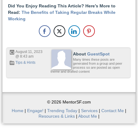
Did You Enjoy Reading This Article? Here’s More to
Read:
The Benefits of Taking Regular Breaks While
Working
August 11, 2023
About
GuestSpot
@ 8:43 am
Many times these posts are
Tips & Hints
generated from a group and peer
process so are posted as open
theme and drafted content
© 2026 MentorSF.com
Home
|
Engage!
|
Trending Today
|
Services
|
Contact Me
|
Resources & Links
|
About Me
|