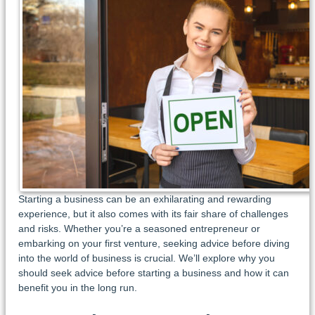
Starting a business can be an exhilarating and rewarding
experience, but it also comes with its fair share of challenges
and risks. Whether you’re a seasoned entrepreneur or
embarking on your first venture, seeking advice before diving
into the world of business is crucial. We’ll explore why you
should seek advice before starting a business and how it can
benefit you in the long run.