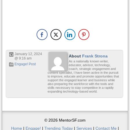
January 12, 2024
About
Frank Strona
@ 9:16 am
As a nationally known writer,
Engage! Post
educator, advisor, technology,
coach, strategic engagement and
content specialist, I have been active in the pursuit
to improve, educate and promote opportunities that
support the engaged learner and business while
also preparing the workforce with the tools and
skills necessary to stay competitive in a rapidly
expanding technology-based world.
© 2026 MentorSF.com
Home
|
Engage!
|
Trending Today
|
Services
|
Contact Me
|