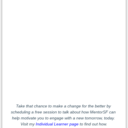
Take that chance to make a change for the better by
scheduling a free session to talk about how MentorSF can
help motivate you to engage with a new tomorrow, today.
Visit my
Individual Learner page
to find out how.