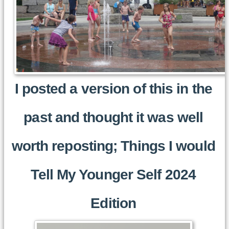
I posted a version of this in the
past and thought it was well
worth reposting; Things I would
Tell My Younger Self 2024
Edition