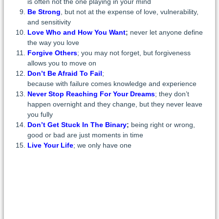
is often not the one playing in your mind
Be Strong
, but not at the expense of love, vulnerability,
and sensitivity
Love Who and How You Want
;
never let anyone define
the way you love
Forgive Others
; you may not forget, but forgiveness
allows you to move on
Don’t Be Afraid To Fail
;
because with failure comes knowledge and experience
Never Stop Reaching For Your Dreams
; they don’t
happen overnight and they change, but they never leave
you fully
Don’t Get Stuck In The Binary
;
being right or wrong,
good or bad are just moments in time
Live Your Life
; we only have one