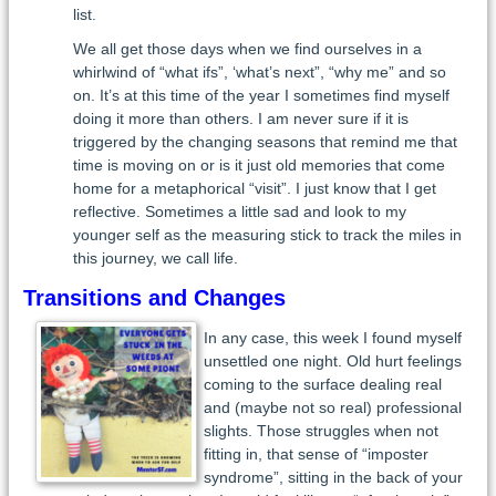
list.
We all get those days when we find ourselves in a
whirlwind of “what ifs”, ‘what’s next”, “why me” and so
on. It’s at this time of the year I sometimes find myself
doing it more than others. I am never sure if it is
triggered by the changing seasons that remind me that
time is moving on or is it just old memories that come
home for a metaphorical “visit”. I just know that I get
reflective. Sometimes a little sad and look to my
younger self as the measuring stick to track the miles in
this journey, we call life.
Transitions and Changes
In any case, this week I found myself
unsettled one night. Old hurt feelings
coming to the surface dealing real
and (maybe not so real) professional
slights. Those struggles when not
fitting in, that sense of “imposter
syndrome”, sitting in the back of your