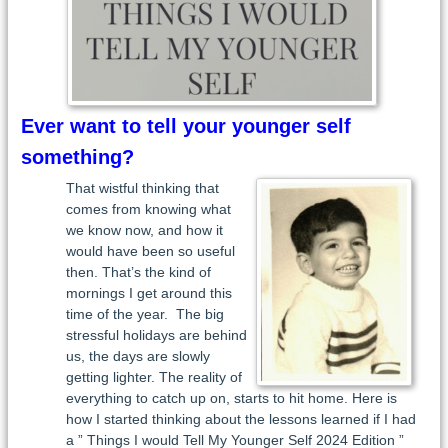
Ever want to tell your younger self
something?
That wistful thinking that
comes from knowing what
we know now, and how it
would have been so useful
then. That’s the kind of
mornings I get around this
time of the year. The big
stressful holidays are behind
us, the days are slowly
getting lighter. The reality of
everything to catch up on, starts to hit home. Here is
how I started thinking about the lessons learned if I had
a ” Things I would Tell My Younger Self 2024 Edition ”