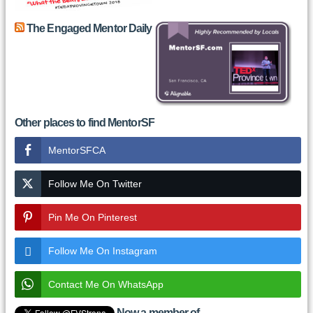
The Engaged Mentor Daily
Other places to find MentorSF
MentorSFCA
Follow Me On Twitter
Pin Me On Pinterest
Follow Me On Instagram
Contact Me On WhatsApp
Now a member of