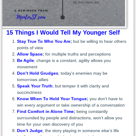
15 Things I Would Tell My Younger Self
Stay True
To Who You Are
;
but be willing to hear others
points of view
Allow Space
;
for multiple truths and perceptions
Be Agile
; change is a constant, agility allows you
movement
Don’t Hold Grudges
; today’s enemies may be
tomorrows allies
Speak Your Truth
;
but temper it with clarity and
succinctness
Know When To Hold Your Tongue
;
you don’t have to
win every argument or take ownership of a conversation
Find Comfort in Alone Time
;
being constantly
surrounded by people and distractions, won’t allow you
time for your own discovery of you
Don’t Judge
;
the story playing in someone else’s life