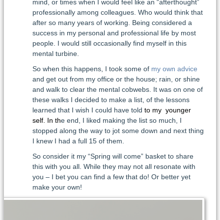
mind, or times when I would feel like an “afterthought”
professionally among colleagues. Who would think that
after so many years of working. Being considered a
success in my personal and professional life by most
people. I would still occasionally find myself in this
mental turbine.
So when this happens, I took some of
my own advice
and get out from my office or the house; rain, or shine
and walk to clear the mental cobwebs. It was on one of
these walks I decided to make a list, of the lessons
learned that I wish I could have told
to my younger
self. In th
e end, I liked making the list so much, I
stopped along the way to jot some down and next thing
I knew I had a full 15 of them.
So consider it my “Spring will come” basket to share
this with you all. While they may not all resonate with
you – I bet you can find a few that do! Or better yet
make your own!