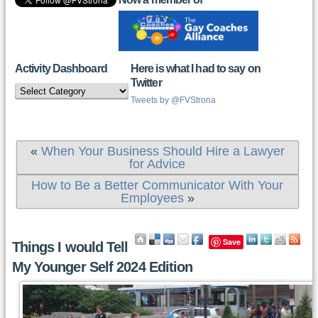
Activity Dashboard
Here is what I had to say on
Twitter
Activity
Dashboard
Tweets by @FVStrona
«
When Your Business Should Hire a Lawyer
for Advice
How to Be a Better Communicator With Your
Employees
»
Save
Things I would Tell
My Younger Self 2024 Edition