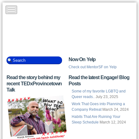
Now On Yelp
Check out MentorSF on Yelp
Read the story behind my
Read the latest Engage! Blog
recent TEDxProvincetown
Posts
Talk
Some of my favorite LGBTQ and
Queer reads..
July 23, 2025
Work That Goes into Planning a
Company Retreat
March 24, 2024
Habits That Are Ruining Your
Sleep Schedule
March 12, 2024