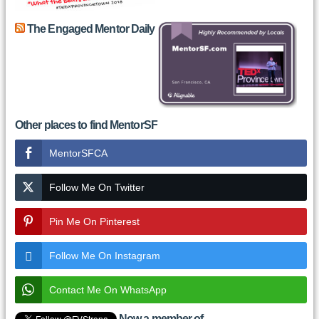
The Engaged Mentor Daily
Other places to find MentorSF
MentorSFCA
Follow Me On Twitter
Pin Me On Pinterest
Follow Me On Instagram
Contact Me On WhatsApp
Now a member of