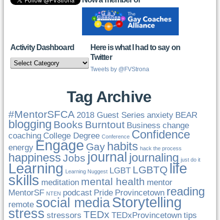
Activity Dashboard
Here is what I had to say on
Twitter
Activity
Dashboard
Tweets by @FVStrona
Tag Archive
#MentorSFCA
2018 Guest Series
anxiety
BEAR
blogging
Books
Burntout
Business
change
Confidence
coaching
College Degree
Conference
Engage
habits
Gay
energy
hack the process
journal
happiness
journaling
Jobs
just do it
Learning
life
LGBTQ
LGBT
Learning Nuggest
skills
mental health
meditation
mentor
reading
MentorSF
podcast
Pride
Provincetown
NTEN
Storytelling
social media
remote
stress
TEDx
stressors
TEDxProvincetown
tips