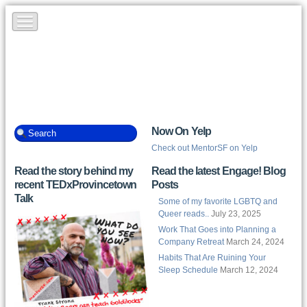
Now On Yelp
Check out MentorSF on Yelp
Read the story behind my
Read the latest Engage! Blog
recent TEDxProvincetown
Posts
Talk
Some of my favorite LGBTQ and
Queer reads..
July 23, 2025
Work That Goes into Planning a
Company Retreat
March 24, 2024
Habits That Are Ruining Your
Sleep Schedule
March 12, 2024