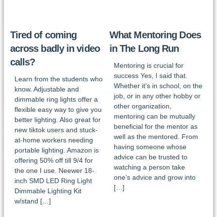
Tired of coming
What Mentoring Does
across badly in video
in The Long Run
calls?
Mentoring is crucial for
success Yes, I said that.
Learn from the students who
Whether it’s in school, on the
know. Adjustable and
job, or in any other hobby or
dimmable ring lights offer a
other organization,
flexible easy way to give you
mentoring can be mutually
better lighting. Also great for
beneficial for the mentor as
new tiktok users and stuck-
well as the mentored. From
at-home workers needing
having someone whose
portable lighting. Amazon is
advice can be trusted to
offering 50% off till 9/4 for
watching a person take
the one I use. Neewer 18-
one’s advice and grow into
inch SMD LED Ring Light
[…]
Dimmable Lighting Kit
w/stand […]