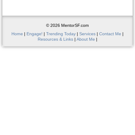
© 2026 MentorSF.com
Home
|
Engage!
|
Trending Today
|
Services
|
Contact Me
|
Resources & Links
|
About Me
|