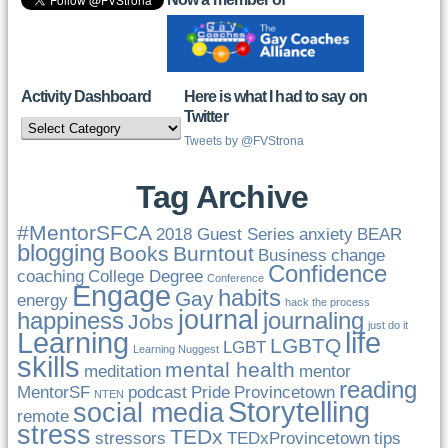
Activity Dashboard
Here is what I had to say on
Twitter
Activity
Dashboard
Tweets by @FVStrona
Tag Archive
#MentorSFCA
2018 Guest Series
anxiety
BEAR
blogging
Books
Burntout
Business
change
Confidence
coaching
College Degree
Conference
Engage
habits
Gay
energy
hack the process
journal
happiness
journaling
Jobs
just do it
Learning
life
LGBTQ
LGBT
Learning Nuggest
skills
mental health
meditation
mentor
reading
MentorSF
podcast
Pride
Provincetown
NTEN
Storytelling
social media
remote
stress
TEDx
stressors
TEDxProvincetown
tips