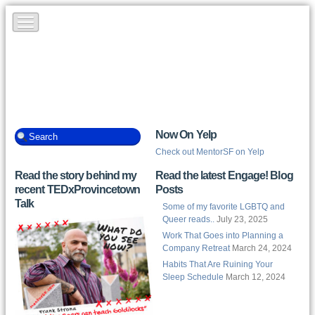
Now On Yelp
Check out MentorSF on Yelp
Read the story behind my
Read the latest Engage! Blog
recent TEDxProvincetown
Posts
Talk
Some of my favorite LGBTQ and
Queer reads..
July 23, 2025
Work That Goes into Planning a
Company Retreat
March 24, 2024
Habits That Are Ruining Your
Sleep Schedule
March 12, 2024