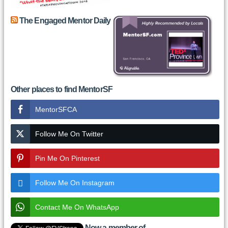
The Engaged Mentor Daily
Other places to find MentorSF
MentorSFCA
Follow Me On Twitter
Pin Me On Pinterest
Follow Me On Instagram
Contact Me On WhatsApp
Now a member of