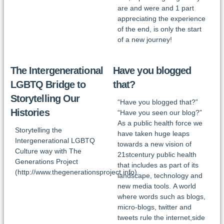
are and were and 1 part
appreciating the experience
of the end, is only the start
of a new journey!
The Intergenerational
Have you blogged
LGBTQ Bridge to
that?
Storytelling Our
“Have you blogged that?”
Histories
“Have you seen our blog?”
As a public health force we
Storytelling the
have taken huge leaps
Intergenerational LGBTQ
towards a new vision of
Culture way with The
21stcentury public health
Generations Project
that includes as part of its
(http://www.thegenerationsproject.info).
landscape, technology and
new media tools. A world
where words such as blogs,
micro-blogs, twitter and
tweets rule the internet,side