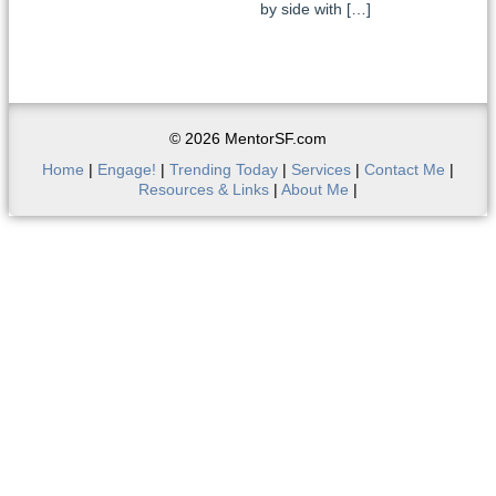
by side with […]
© 2026 MentorSF.com
Home
|
Engage!
|
Trending Today
|
Services
|
Contact Me
|
Resources & Links
|
About Me
|