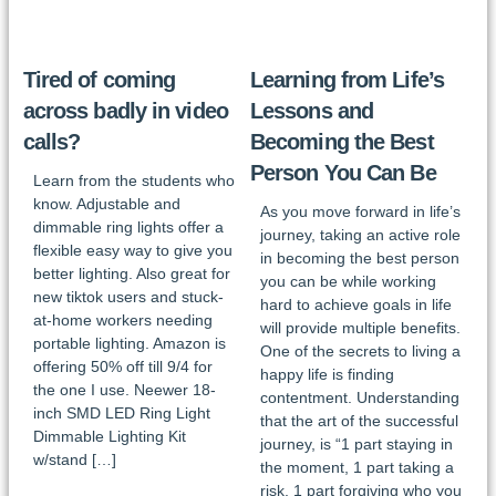
Tired of coming
Learning from Life’s
across badly in video
Lessons and
calls?
Becoming the Best
Person You Can Be
Learn from the students who
know. Adjustable and
As you move forward in life’s
dimmable ring lights offer a
journey, taking an active role
flexible easy way to give you
in becoming the best person
better lighting. Also great for
you can be while working
new tiktok users and stuck-
hard to achieve goals in life
at-home workers needing
will provide multiple benefits.
portable lighting. Amazon is
One of the secrets to living a
offering 50% off till 9/4 for
happy life is finding
the one I use. Neewer 18-
contentment. Understanding
inch SMD LED Ring Light
that the art of the successful
Dimmable Lighting Kit
journey, is “1 part staying in
w/stand […]
the moment, 1 part taking a
risk, 1 part forgiving who you