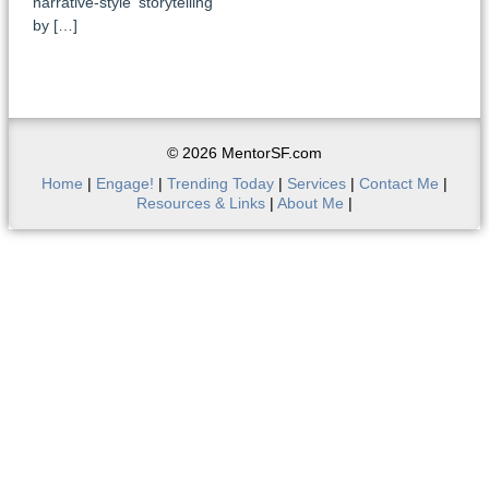
narrative-style ‘storytelling
by […]
© 2026 MentorSF.com
Home
|
Engage!
|
Trending Today
|
Services
|
Contact Me
|
Resources & Links
|
About Me
|