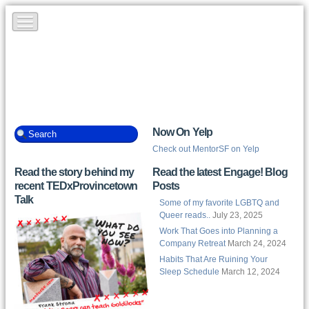
Now On Yelp
Check out MentorSF on Yelp
Read the story behind my
Read the latest Engage! Blog
recent TEDxProvincetown
Posts
Talk
Some of my favorite LGBTQ and
Queer reads..
July 23, 2025
Work That Goes into Planning a
Company Retreat
March 24, 2024
Habits That Are Ruining Your
Sleep Schedule
March 12, 2024