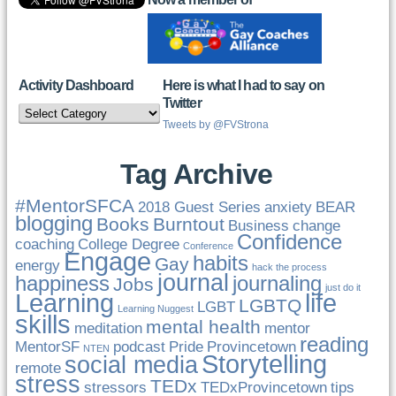
Activity Dashboard
Here is what I had to say on
Twitter
Activity
Dashboard
Tweets by @FVStrona
Tag Archive
#MentorSFCA
2018 Guest Series
anxiety
BEAR
blogging
Books
Burntout
Business
change
Confidence
coaching
College Degree
Conference
Engage
habits
Gay
energy
hack the process
journal
happiness
journaling
Jobs
just do it
Learning
life
LGBTQ
LGBT
Learning Nuggest
skills
mental health
meditation
mentor
reading
MentorSF
podcast
Pride
Provincetown
NTEN
Storytelling
social media
remote
stress
TEDx
stressors
TEDxProvincetown
tips