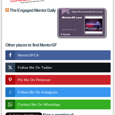
The Engaged Mentor Daily
Other places to find MentorSF
MentorSFCA
Follow Me On Twitter
Pin Me On Pinterest
Follow Me On Instagram
Contact Me On WhatsApp
Now a member of