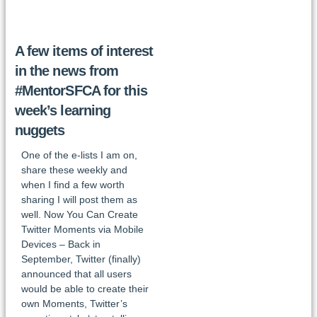
A few items of interest
in the news from
#MentorSFCA for this
week’s learning
nuggets
One of the e-lists I am on,
share these weekly and
when I find a few worth
sharing I will post them as
well. Now You Can Create
Twitter Moments via Mobile
Devices – Back in
September, Twitter (finally)
announced that all users
would be able to create their
own Moments, Twitter’s