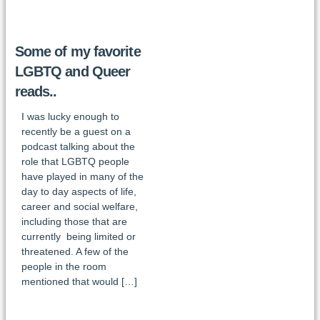
Some of my favorite
LGBTQ and Queer
reads..
I was lucky enough to
recently be a guest on a
podcast talking about the
role that LGBTQ people
have played in many of the
day to day aspects of life,
career and social welfare,
including those that are
currently being limited or
threatened. A few of the
people in the room
mentioned that would […]