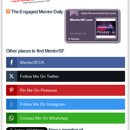
The Engaged Mentor Daily
Other places to find MentorSF
MentorSFCA
Follow Me On Twitter
Pin Me On Pinterest
Follow Me On Instagram
Contact Me On WhatsApp
Now a member of