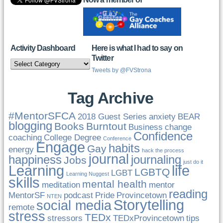
Activity Dashboard
Here is what I had to say on
Twitter
Activity
Dashboard
Tweets by @FVStrona
Tag Archive
#MentorSFCA
2018 Guest Series
anxiety
BEAR
blogging
Books
Burntout
Business
change
Confidence
coaching
College Degree
Conference
Engage
habits
Gay
energy
hack the process
journal
happiness
journaling
Jobs
just do it
Learning
life
LGBTQ
LGBT
Learning Nuggest
skills
mental health
meditation
mentor
reading
MentorSF
podcast
Pride
Provincetown
NTEN
Storytelling
social media
remote
stress
TEDx
stressors
TEDxProvincetown
tips