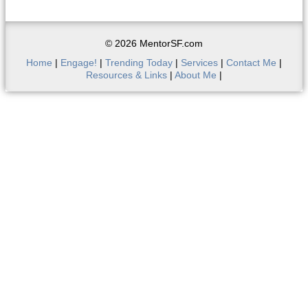
© 2026 MentorSF.com
Home
|
Engage!
|
Trending Today
|
Services
|
Contact Me
|
Resources & Links
|
About Me
|