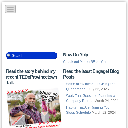
Now On Yelp
Check out MentorSF on Yelp
Read the story behind my
Read the latest Engage! Blog
recent TEDxProvincetown
Posts
Talk
Some of my favorite LGBTQ and
Queer reads..
July 23, 2025
Work That Goes into Planning a
Company Retreat
March 24, 2024
Habits That Are Ruining Your
Sleep Schedule
March 12, 2024