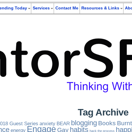
rending Today
Services
Contact Me
Resources & Links
Ab
Tag Archive
blogging
Books
Burnt
018 Guest Series
anxiety
BEAR
Engage
nce
habits
happ
Gay
energy
hack the process