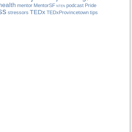
health
mentor
MentorSF
podcast
Pride
NTEN
ss
TEDx
stressors
TEDxProvincetown
tips