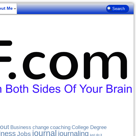
out Me
out
Business
change
coaching
College Degree
journal
iness
journaling
Jobs
just do it