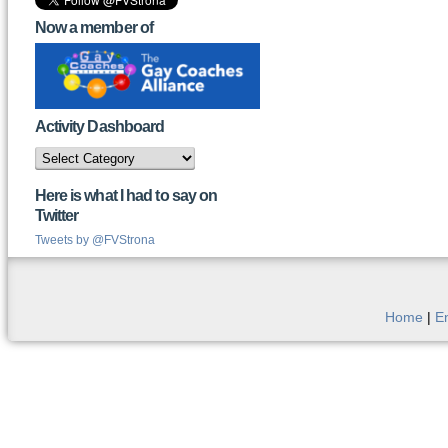
Now a member of
Activity Dashboard
Activity
Dashboard
Here is what I had to say on
Twitter
Tweets by @FVStrona
Home
|
E