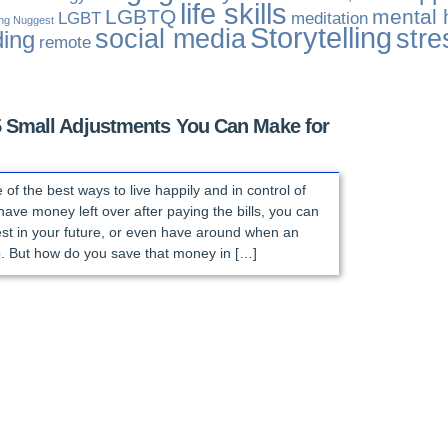
life skills
LGBTQ
mental 
LGBT
meditation
ing Nuggest
Storytelling
social media
stre
ding
remote
5 Small Adjustments You Can Make for
of the best ways to live happily and in control of
have money left over after paying the bills, you can
vest in your future, or even have around when an
 But how do you save that money in […]