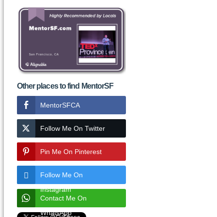
Other places to find MentorSF
MentorSFCA
Follow Me On Twitter
Pin Me On Pinterest
Follow Me On
Instagram
Contact Me On
WhatsApp