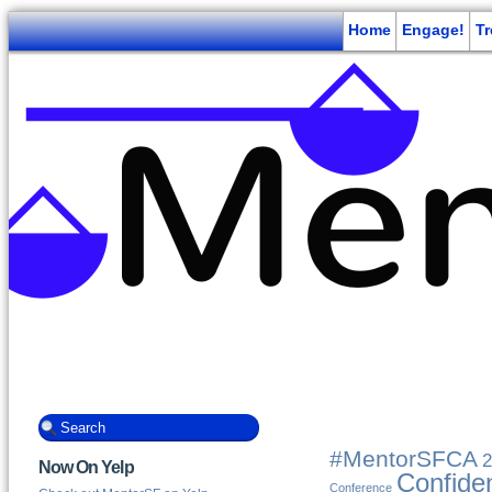
Home
Engage!
T
#MentorSFCA
2
Now On Yelp
Confide
Conference