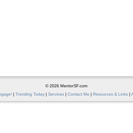
© 2026 MentorSF.com
ngage!
|
Trending Today
|
Services
|
Contact Me
|
Resources & Links
|