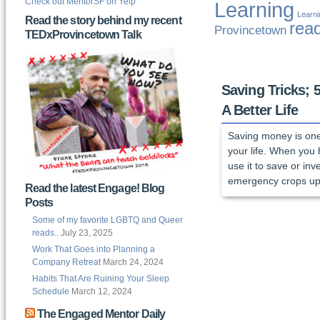
Check out MentorSF on Yelp
Learning
Learn
Read the story behind my recent
rea
Provincetown
TEDxProvincetown Talk
Saving Tricks; 
A Better Life
Saving money is one 
your life. When you 
use it to save or in
emergency crops up.
Read the latest Engage! Blog
Posts
Some of my favorite LGBTQ and Queer
reads..
July 23, 2025
Work That Goes into Planning a
Company Retreat
March 24, 2024
Habits That Are Ruining Your Sleep
Schedule
March 12, 2024
The Engaged Mentor Daily