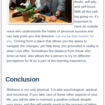
doubt, self-pity,
and self-focus.
With all this self-
ing going on, it’s
important to
have an outside
voice who understands the habits of personal success and
can help point you that direction.
Let me be that mentor for
you
. Coming from a place that allows you the space to
navigate the changes, yet help keep you grounded in reality is
what I can offer. Sometimes the distance from those who
know us best, also allows the a person to try on different
perceptions for fit as a part of the learning experience.
Conclusion
Wellness is not only physical. It is also psychological, spiritual
and emotional. If you take care of these other aspects of your
life, you will be able to maintain a positive outlook despite
your injury, and this will greatly assist in the process of taking