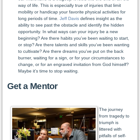
way of life. This is especially true of injuries that limit
mobility or handicap your favorite physical activities for
long periods of time.
Jeff Davis
defines insight as the
ability to see past the obstacle and identify the hidden
opportunity. In what ways can your injury be a new
beginning? Are there habits you’ve been waiting to start,
or stop? Are there talents and skills you’ve been wanting
to cultivate? Are there dreams you’ve put on the back
burner, waiting for a sign, or for your circumstances to
change, or for an engraved invitation from God himself?
Maybe it’s time to stop waiting.
Get a Mentor
The journey
from tragedy to
triumph is
littered with
pitfalls of self-