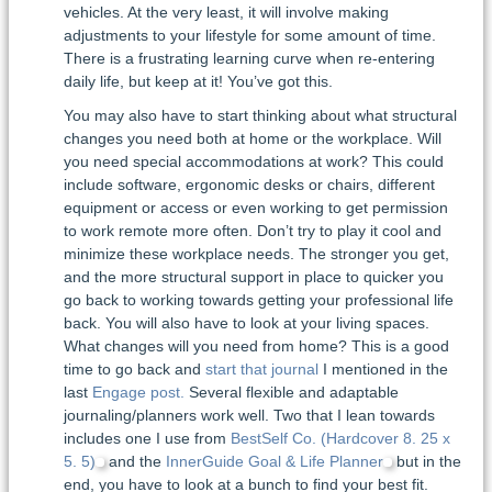
vehicles. At the very least, it will involve making
adjustments to your lifestyle for some amount of time.
There is a frustrating learning curve when re-entering
daily life, but keep at it! You’ve got this.
You may also have to start thinking about what structural
changes you need both at home or the workplace. Will
you need special accommodations at work? This could
include software, ergonomic desks or chairs, different
equipment or access or even working to get permission
to work remote more often. Don’t try to play it cool and
minimize these workplace needs. The stronger you get,
and the more structural support in place to quicker you
go back to working towards getting your professional life
back. You will also have to look at your living spaces.
What changes will you need from home? This is a good
time to go back and
start that journal
I mentioned in the
last
Engage post.
Several flexible and adaptable
journaling/planners work well. Two that I lean towards
includes one I use from
BestSelf Co. (Hardcover 8. 25 x
5. 5)
and the
InnerGuide Goal & Life Planner
but in the
end, you have to look at a bunch to find your best fit.