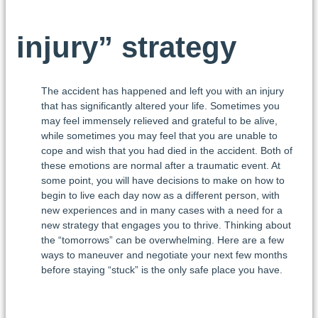
injury” strategy
The accident has happened and left you with an injury
that has significantly altered your life. Sometimes you
may feel immensely relieved and grateful to be alive,
while sometimes you may feel that you are unable to
cope and wish that you had died in the accident. Both of
these emotions are normal after a traumatic event. At
some point, you will have decisions to make on how to
begin to live each day now as a different person, with
new experiences and in many cases with a need for a
new strategy that engages you to thrive. Thinking about
the “tomorrows” can be overwhelming. Here are a few
ways to maneuver and negotiate your next few months
before staying “stuck” is the only safe place you have.