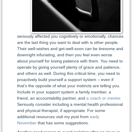
seriously affected you cognitively or emotionally, chances
are the last thing you want to deal with is other people.
Their well-wishes and get-well-soon can be tiresome and
downright infuriating, and then you feel even worse
about yourself for losing patience with them. You need to
operate by giving yourself plenty of grace and patience,
and others as well. During this critical time, you need to
proactively build yourself a support system – even if
that’s the opposite of what your instincts are telling you.
Include in your support system a family member, a
friend, an accountability partner, and
a coach or mentor
.
Seriously consider including a mental health professional
and physical therapist, if appropriate. For some
additional resources visit my post from
early
November
that has some suggestions.