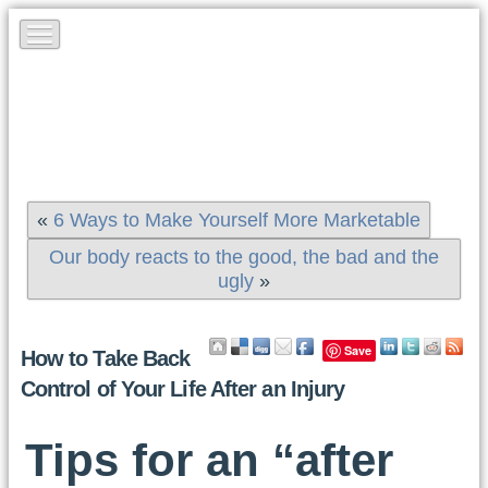
«
6 Ways to Make Yourself More Marketable
Our body reacts to the good, the bad and the
ugly
»
Save
How to Take Back
Control of Your Life After an Injury
Tips for an “after