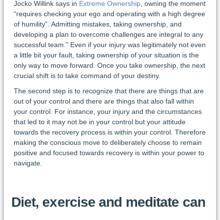
Jocko Willink says in
Extreme Ownership
, owning the moment
“requires checking your ego and operating with a high degree
of humility”. Admitting mistakes, taking ownership, and
developing a plan to overcome challenges are integral to any
successful team.” Even if your injury was legitimately not even
a little bit your fault, taking ownership of your situation is the
only way to move forward. Once you take ownership, the next
crucial shift is to take command of your destiny.
The second step is to recognize that there are things that are
out of your control and there are things that also fall within
your control. For instance, your injury and the circumstances
that led to it may not be in your control but your attitude
towards the recovery process is within your control. Therefore
making the conscious move to deliberately choose to remain
positive and focused towards recovery is within your power to
navigate.
Diet, exercise and meditate can