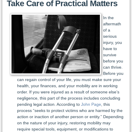
Take Care of Practical Matters
In the
aftermath
of a
serious
injury, you
have to
survive
before you
can thrive.
Before you
can regain control of your life, you must make sure your
health, your finances, and your mobility are in working
order. If you were injured as a result of someone else’s
negligence, this part of the process includes concluding
pending legal action. According to
John Page
, this
process “seeks to protect victims who are harmed by the
action or inaction of another person or entity.” Depending
on the nature of your injury, restoring mobility may
require special tools, equipment, or modifications to