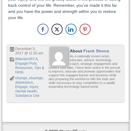
back control of your life. Remember, you’ve made it this far
and you have the power and strength within you to restore
your life.
December 5,
About
Frank Strona
2017 @ 11:55 am
As a nationally known writer,
#MentorSFCA
,
educator, advisor, technology,
Engage! Post
,
coach, strategic engagement and
Resources
,
Tips &
content specialist, I have been active in the pursuit
to improve, educate and promote opportunities that
Hints
support the engaged learner and business while
change
,
chanhge
,
also preparing the workforce with the tools and
depression
,
skills necessary to stay competitive in a rapidly
Engage
,
injury
,
expanding technology-based world.
mental health
,
Substance Use