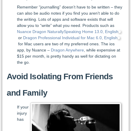
Remember “journalling” doesn’t have to be written – they
can also be audio notes if you find you aren’t able to do
the writing. Lots of apps and software exists that will
allow you to “write” what you need. Products such as
Nuance Dragon NaturallySpeaking Home 13.0, English
or
Dragon Professional Individual for Mac 6.0, English
for Mac users are two of my preferred ones. The ios
app, by Nuance –
Dragon Anywhere
, while expensive at
$15 per month, is pretty handy as well for dictating on
the go.
Avoid Isolating From Friends
and Family
If your
injury
has