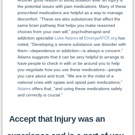
Another good reason to avoid isolation after an injury is
the potential issues with pain medications. Many of these
prescribed medications are helpful as a way to manage
discomfort. “These are also substances that affect the
same brain pathway that helps you make reasoned
choices from your own will,” psychotherapist and
addiction specialist
Luke Adams
of
EmergeATCF.org
has
noted, “Developing a severe substance use disorder with
them—dependence or addiction—is always a concern.”
Adams suggests that it can be very helpful to arrange to
have people to check in with or be around you to help
you negotiate how you use these medications—people
you care about and trust. “We are in the midst of a
national crisis with opiate and opioid pain medications,”
Adams
offers that, “and using these medications safely
and correctly is crucial.”
Accept that Injury was an