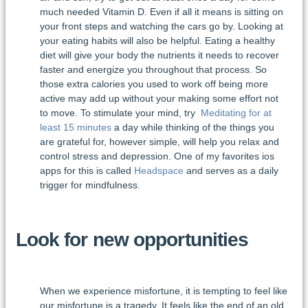
much needed Vitamin D. Even if all it means is sitting on
your front steps and watching the cars go by. Looking at
your eating habits will also be helpful. Eating a healthy
diet will give your body the nutrients it needs to recover
faster and energize you throughout that process. So
those extra calories you used to work off being more
active may add up without your making some effort not
to move. To stimulate your mind, try
Meditating for at
least 15 minutes
a day while thinking of the things you
are grateful for, however simple, will help you relax and
control stress and depression. One of my favorites ios
apps for this is called
Headspace
and serves as a daily
trigger for mindfulness.
Look for new opportunities
When we experience misfortune, it is tempting to feel like
our misfortune is a tragedy. It feels like the end of an old