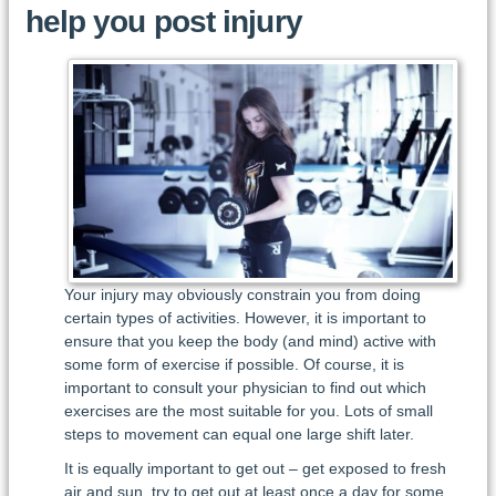
help you post injury
Your injury may obviously constrain you from doing
certain types of activities. However, it is important to
ensure that you keep the body (and mind) active with
some form of exercise if possible. Of course, it is
important to consult your physician to find out which
exercises are the most suitable for you. Lots of small
steps to movement can equal one large shift later.
It is equally important to get out – get exposed to fresh
air and sun, try to get out at least once a day for some