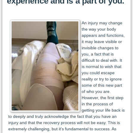
experience and is a part of you.
An injury may change
the way your body
appears and functions,
it may leave visible or
invisible changes to
you, a fact that is
difficult to deal with. It
is normal to wish that
you could escape
reality or try to ignore
some of this new part
of who you are.
However, the first step
in the process of
getting your life back is
to deeply and truly acknowledge the fact that you have an
injury and that the recovery process will not be easy. This is
extremely challenging, but it’s fundamental to success. As