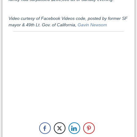
Video curtesy of Facebook Videos code, posted by former SF
mayor & 49th Lt. Gov. of California,
Gavin Newsom