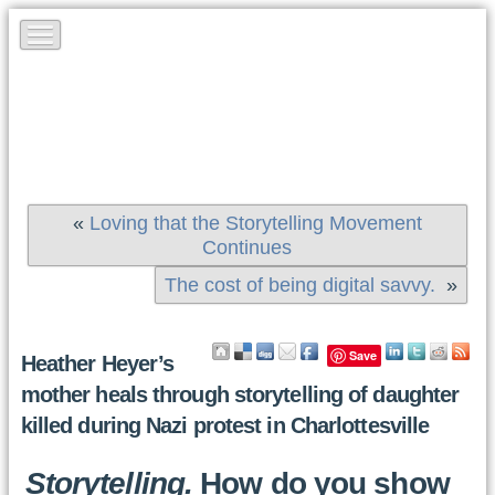
«
Loving that the Storytelling Movement
Continues
The cost of being digital savvy.
»
Save
Heather Heyer’s
mother heals through storytelling of daughter
killed during Nazi protest in Charlottesville
Storytelling.
How do you show