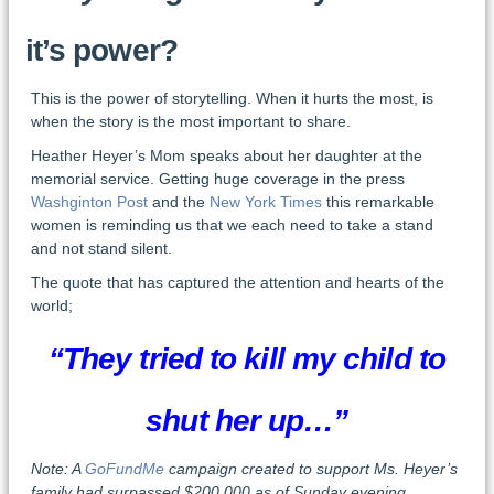
it’s power?
This is the power of storytelling. When it hurts the most, is
when the story is the most important to share.
Heather Heyer’s Mom speaks about her daughter at the
memorial service. Getting huge coverage in the press
Washginton Post
and the
New York Times
this remarkable
women is reminding us that we each need to take a stand
and not stand silent.
The quote that has captured the attention and hearts of the
world;
“They tried to kill my child to
shut her up…”
Note: A
GoFundMe
campaign created to support Ms. Heyer’s
family had surpassed $200,000 as of Sunday evening.