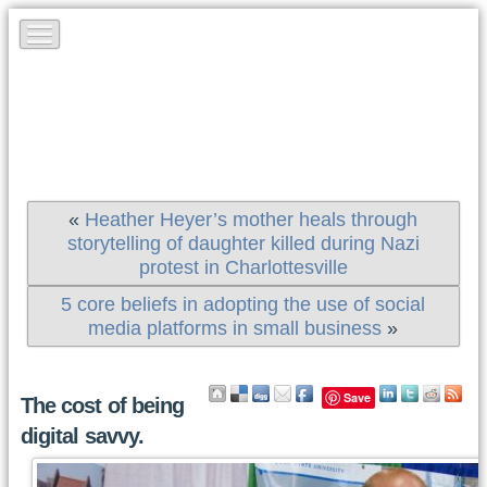
«
Heather Heyer’s mother heals through
storytelling of daughter killed during Nazi
protest in Charlottesville
5 core beliefs in adopting the use of social
media platforms in small business
»
Save
The cost of being
digital savvy.