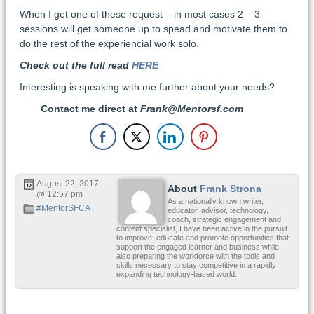
When I get one of these request – in most cases 2 – 3
sessions will get someone up to spead and motivate them to
do the rest of the experiencial work solo.
Check out the full read
HERE
Interesting is speaking with me further about your needs?
Contact me direct at
Frank@Mentorsf.com
August 22, 2017
About
Frank Strona
@ 12:57 pm
As a nationally known writer,
#MentorSFCA
educator, advisor, technology,
coach, strategic engagement and
content specialist, I have been active in the pursuit
to improve, educate and promote opportunities that
support the engaged learner and business while
also preparing the workforce with the tools and
skills necessary to stay competitive in a rapidly
expanding technology-based world.