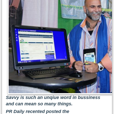
Savvy is such an unqiue word in bussiness
and can mean so many things.
PR Daily recented posted the