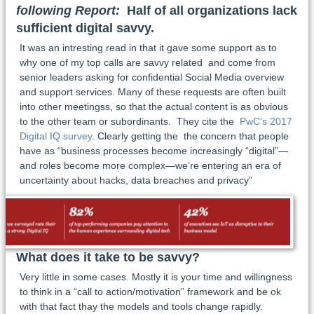
following Report:
Half of all organizations lack
sufficient digital savvy.
It was an intresting read in that it gave some support as to
why one of my top calls are savvy related and come from
senior leaders asking for confidential Social Media overview
and support services. Many of these requests are often built
into other meetingss, so that the actual content is as obvious
to the other team or subordinants. They cite the
PwC’s 2017
Digital IQ survey
. Clearly getting the the concern that people
have as “business processes become increasingly “digital”—
and roles become more complex—we’re entering an era of
uncertainty about hacks, data breaches and privacy”
What does it take to be savvy?
Very little in some cases. Mostly it is your time and willingness
to think in a “call to action/motivation” framework and be ok
with that fact thay the models and tools change rapidly.