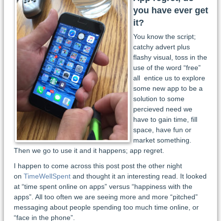
you have ever get
it?
You know the script;
catchy advert plus
flashy visual, toss in the
use of the word “free”
all entice us to explore
some new app to be a
solution to some
percieved need we
have to gain time, fill
space, have fun or
market something.
Then we go to use it and it happens; app regret.
I happen to come across this post post the other night
on
TimeWellSpent
and thought it an interesting read. It looked
at “time spent online on apps” versus “happiness with the
apps”. All too often we are seeing more and more “pitched”
messaging about people spending too much time online, or
“face in the phone”.