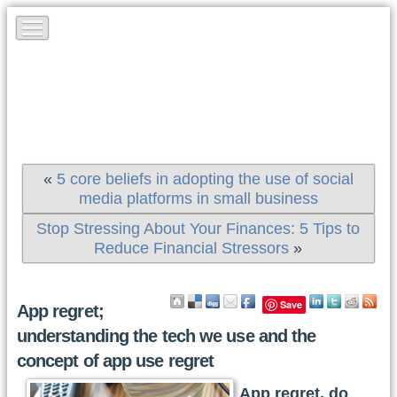
«
5 core beliefs in adopting the use of social
media platforms in small business
Stop Stressing About Your Finances: 5 Tips to
Reduce Financial Stressors
»
Save
App regret;
understanding the tech we use and the
concept of app use regret
App regret, do