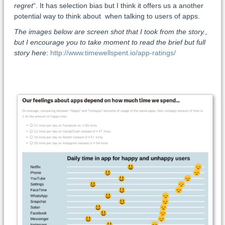
regret
“. It has selection bias but I think it offers us a another
potential way to think about when talking to users of apps.
The images below are screen shot that I took from the story.,
but I encourage you to take moment to read the brief but full
story here
:
http://www.timewellspent.io/app-ratings/