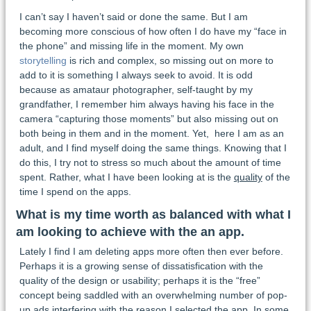
I can’t say I haven’t said or done the same. But I am
becoming more conscious of how often I do have my “face in
the phone” and missing life in the moment. My own
storytelling
is rich and complex, so missing out on more to
add to it is something I always seek to avoid. It is odd
because as amataur photographer, self-taught by my
grandfather, I remember him always having his face in the
camera “capturing those moments” but also missing out on
both being in them and in the moment. Yet, here I am as an
adult, and I find myself doing the same things. Knowing that I
do this, I try not to stress so much about the amount of time
spent. Rather, what I have been looking at is the
quality
of the
time I spend on the apps.
What is my time worth as balanced with what I
am looking to achieve with the an app.
Lately I find I am deleting apps more often then ever before.
Perhaps it is a growing sense of dissatisfication with the
quality of the design or usability; perhaps it is the “free”
concept being saddled with an overwhelming number of pop-
up ads interfering with the reason I selected the app. In some