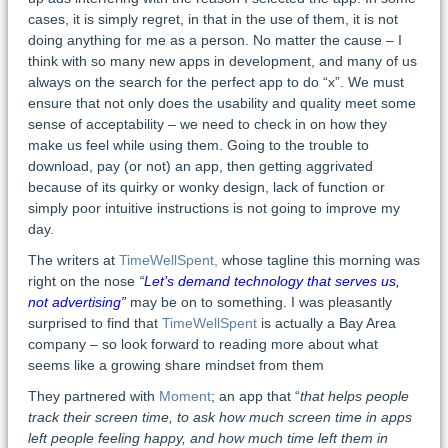
cases, it is simply regret, in that in the use of them, it is not
doing anything for me as a person. No matter the cause – I
think with so many new apps in development, and many of us
always on the search for the perfect app to do “x”. We must
ensure that not only does the usability and quality meet some
sense of acceptability – we need to check in on how they
make us feel while using them. Going to the trouble to
download, pay (or not) an app, then getting aggrivated
because of its quirky or wonky design, lack of function or
simply poor intuitive instructions is not going to improve my
day.
The writers at
TimeWellSpent,
whose tagline this morning was
right on the nose
“
Let’s demand technology that serves us,
not advertising”
may be on to something. I was pleasantly
surprised to find that
TimeWellSpent
is actually a Bay Area
company – so look forward to reading more about what
seems like a growing share mindset from them
They partnered with
Moment
; an app that “
that helps people
track their screen time, to ask how much screen time in apps
left people feeling happy, and how much time left them in