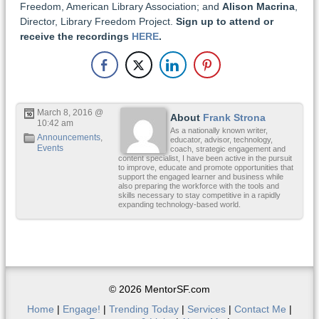
Freedom, American Library Association; and
Alison Macrina
,
Director, Library Freedom Project.
Sign up to attend or
receive the recordings
HERE
.
March 8, 2016 @
About
Frank Strona
10:42 am
As a nationally known writer,
Announcements
,
educator, advisor, technology,
Events
coach, strategic engagement and
content specialist, I have been active in the pursuit
to improve, educate and promote opportunities that
support the engaged learner and business while
also preparing the workforce with the tools and
skills necessary to stay competitive in a rapidly
expanding technology-based world.
© 2026 MentorSF.com
Home
|
Engage!
|
Trending Today
|
Services
|
Contact Me
|