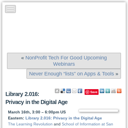
«
NonProfit Tech For Good Upcoming
Webinars
Never Enough “lists” on Apps & Tools
»
Save
Library 2.016:
Privacy in the Digital Age
March 16th, 3:00 – 6:00pm US
Eastern:
Library 2.016: Privacy in the Digital Age
The Learning Revolution
and
School of Information at San