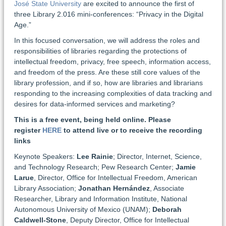
José State University
are excited to announce the first of
three Library 2.016 mini-conferences: “Privacy in the Digital
Age.”
In this focused conversation, we will address the roles and
responsibilities of libraries regarding the protections of
intellectual freedom, privacy, free speech, information access,
and freedom of the press. Are these still core values of the
library profession, and if so, how are libraries and librarians
responding to the increasing complexities of data tracking and
desires for data-informed services and marketing?
This is a free event, being held online. Please
register
HERE
to attend live or to receive the recording
links
Keynote Speakers:
Lee Rainie
; Director, Internet, Science,
and Technology Research; Pew Research Center;
Jamie
Larue
, Director, Office for Intellectual Freedom, American
Library Association;
Jonathan Hernández
, Associate
Researcher, Library and Information Institute, National
Autonomous University of Mexico (UNAM);
Deborah
Caldwell-Stone
, Deputy Director, Office for Intellectual