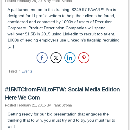
Posted February 28, 2015 By Frank Strona
A pal turned me on to this training; $249.97 FAVAR™ Pro is
designed for LI profile writers to help their clients be found,
considered and contacted by 1000s of users of Recruiter
Corporate. Product Description Companies will spend
well over $1.5B in 2015 using LinkedIn to recruit top talent.
1000s of leading employers use LinkedIn’s flagship recruiting
[…]
Filed in
Events
#15NTCfromFAILtoFTW: Social Media Edition
Here We Com
Posted February 21, 2015 By Frank Strona
Getting ready for our big presentation that engages the
thinking that to win, you must try and to try, you must fail to
win!