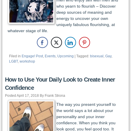
who yearn to flourish – Discover
deep sources of meaning and
energy to uncover your own
uniquely fabulous flourishing, at
whatever stage of life.
Filed in
Engage! Post
,
Events
,
Upcoming
| Tagged:
bisexual
,
Gay
,
LGBT
,
workshop
How to Use Your Daily Look to Create Inner
Confidence
Posted April 17, 2018 By Frank Strona
The way you present yourself to
the world says a lot about your
personality and your inner
confidence. When you think you
look good, you feel good too. It