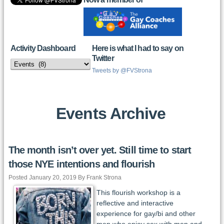
Activity Dashboard
Here is what I had to say on
Twitter
Activity
Dashboard
Tweets by @FVStrona
Events Archive
The month isn’t over yet. Still time to start
those NYE intentions and flourish
Posted January 20, 2019 By Frank Strona
This flourish workshop is a
reflective and interactive
experience for gay/bi and other
men who enjoy sex with men and