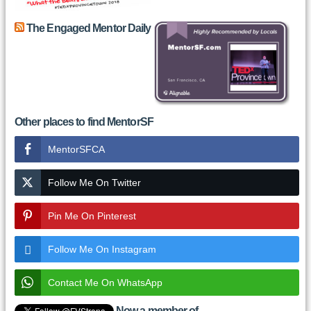
The Engaged Mentor Daily
Other places to find MentorSF
MentorSFCA
Follow Me On Twitter
Pin Me On Pinterest
Follow Me On Instagram
Contact Me On WhatsApp
Now a member of