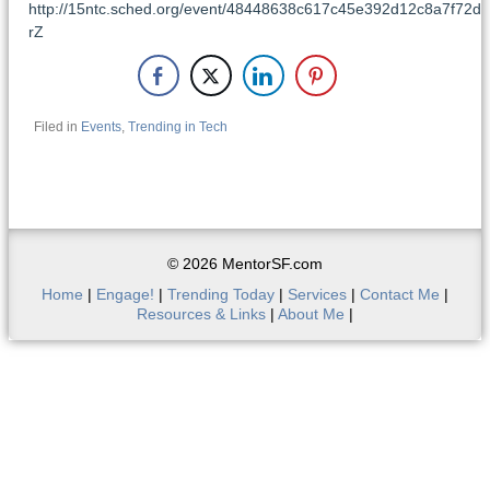
http://15ntc.sched.org/event/48448638c617c45e392d12c8a7f72d
rZ
Filed in
Events
,
Trending in Tech
© 2026 MentorSF.com
Home
|
Engage!
|
Trending Today
|
Services
|
Contact Me
|
Resources & Links
|
About Me
|