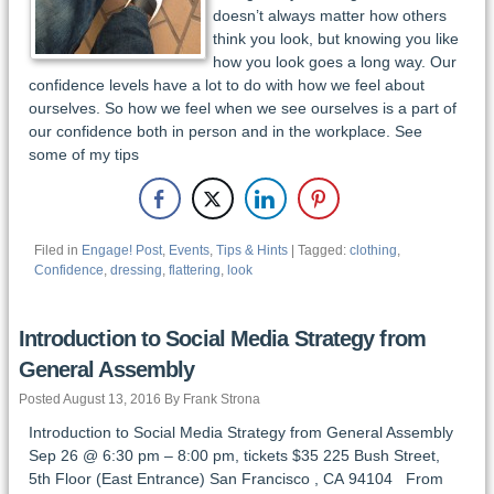
doesn’t always matter how others
think you look, but knowing you like
how you look goes a long way. Our
confidence levels have a lot to do with how we feel about
ourselves. So how we feel when we see ourselves is a part of
our confidence both in person and in the workplace. See
some of my tips
Filed in
Engage! Post
,
Events
,
Tips & Hints
| Tagged:
clothing
,
Confidence
,
dressing
,
flattering
,
look
Introduction to Social Media Strategy from
General Assembly
Posted August 13, 2016 By Frank Strona
Introduction to Social Media Strategy from General Assembly
Sep 26 @ 6:30 pm – 8:00 pm, tickets $35 225 Bush Street,
5th Floor (East Entrance) San Francisco , CA 94104 From