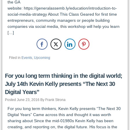
the GA
website: https://generalassemb.ly/education/introduction-to-
social-media-strategy About This Class Geared for first time
entrepreneurs, community managers or people building
companies via social media, this workshop will help you learn
[…]
Filed in
Events
,
Upcoming
For you long term thinking in the digital world;
July 14th Kevin Kelly presents “The Next 30
Digital Years”
Posted June 23, 2016 By Frank Strona
For you long term thinkers, Kevin Kelly presents “The Next 30
Digital Years” Came across this and thought it was worth
sharing about Since the mid-01980s Kevin Kelly has been
creating, and reporting on, the digital future. His focus is the