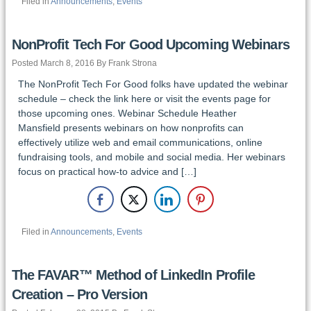
Filed in
Announcements
,
Events
NonProfit Tech For Good Upcoming Webinars
Posted March 8, 2016 By Frank Strona
The NonProfit Tech For Good folks have updated the webinar
schedule – check the link here or visit the events page for
those upcoming ones. Webinar Schedule Heather
Mansfield presents webinars on how nonprofits can
effectively utilize web and email communications, online
fundraising tools, and mobile and social media. Her webinars
focus on practical how-to advice and […]
Filed in
Announcements
,
Events
The FAVAR™ Method of LinkedIn Profile
Creation – Pro Version