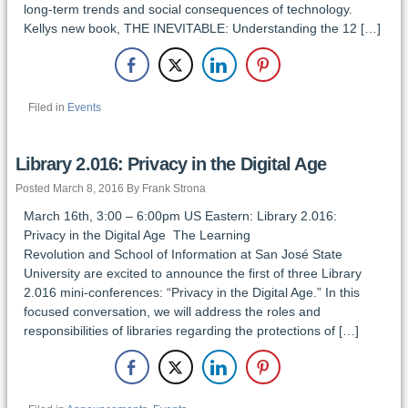
long-term trends and social consequences of technology.
Kellys new book, THE INEVITABLE: Understanding the 12 […]
Filed in
Events
Library 2.016: Privacy in the Digital Age
Posted March 8, 2016 By Frank Strona
March 16th, 3:00 – 6:00pm US Eastern: Library 2.016:
Privacy in the Digital Age The Learning
Revolution and School of Information at San José State
University are excited to announce the first of three Library
2.016 mini-conferences: “Privacy in the Digital Age.” In this
focused conversation, we will address the roles and
responsibilities of libraries regarding the protections of […]