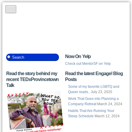
Now On Yelp
Check out MentorSF on Yelp
Read the story behind my
Read the latest Engage! Blog
recent TEDxProvincetown
Posts
Talk
Some of my favorite LGBTQ and
Queer reads..
July 23, 2025
Work That Goes into Planning a
Company Retreat
March 24, 2024
Habits That Are Ruining Your
Sleep Schedule
March 12, 2024