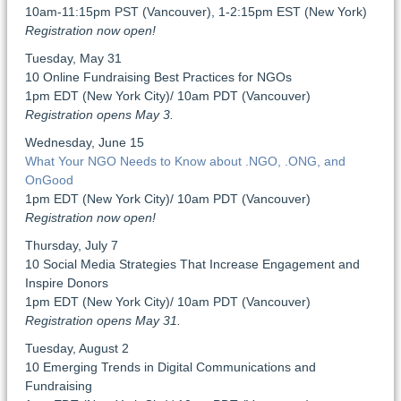
10am-11:15pm PST (Vancouver), 1-2:15pm EST (New York)
Registration now open!
Tuesday, May 31
10 Online Fundraising Best Practices for NGOs
1pm EDT (New York City)/ 10am PDT (Vancouver)
Registration opens May 3.
Wednesday, June 15
What Your NGO Needs to Know about .NGO, .ONG, and
OnGood
1pm EDT (New York City)/ 10am PDT (Vancouver)
Registration now open!
Thursday, July 7
10 Social Media Strategies That Increase Engagement and
Inspire Donors
1pm EDT (New York City)/ 10am PDT (Vancouver)
Registration opens May 31.
Tuesday, August 2
10 Emerging Trends in Digital Communications and
Fundraising