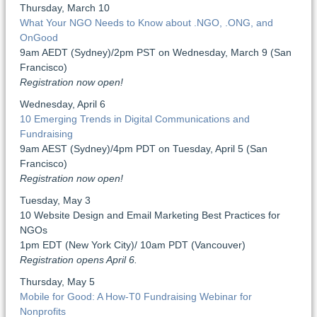
Thursday, March 10
What Your NGO Needs to Know about .NGO, .ONG, and
OnGood
9am AEDT (Sydney)/2pm PST on Wednesday, March 9 (San
Francisco)
Registration now open!
Wednesday, April 6
10 Emerging Trends in Digital Communications and
Fundraising
9am AEST (Sydney)/4pm PDT on Tuesday, April 5 (San
Francisco)
Registration now open!
Tuesday, May 3
10 Website Design and Email Marketing Best Practices for
NGOs
1pm EDT (New York City)/ 10am PDT (Vancouver)
Registration opens April 6.
Thursday, May 5
Mobile for Good: A How-T0 Fundraising Webinar for
Nonprofits