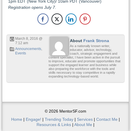
1pm EDT (New York City)/ 10am PDT (Vancouver)
Registration opens July 7.
March 8, 2016 @
About
Frank Strona
7:12 am
As a nationally known writer,
Announcements
,
educator, advisor, technology,
Events
coach, strategic engagement and
content specialist, I have been active in the pursuit
to improve, educate and promote opportunities that
support the engaged learner and business while
also preparing the workforce with the tools and
skills necessary to stay competitive in a rapidly
expanding technology-based world.
© 2026 MentorSF.com
Home
|
Engage!
|
Trending Today
|
Services
|
Contact Me
|
Resources & Links
|
About Me
|