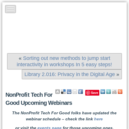
«
Sorting out new methods to jump start
interactivity in workshops In 5 easy steps!
Library 2.016: Privacy in the Digital Age
»
Save
NonProfit Tech For
Good Upcoming Webinars
The NonProfit Tech For Good folks have updated the
webinar schedule – check the link
here
or visit the
events page
for those upcoming ones.