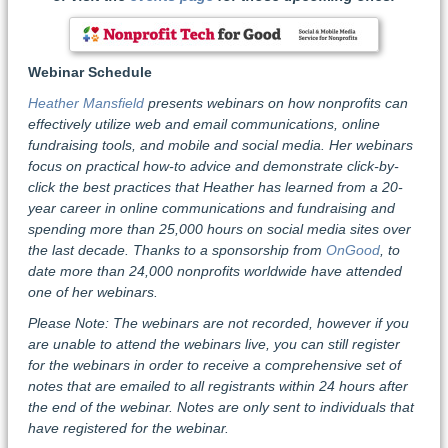
Webinar Schedule
Heather Mansfield
presents webinars on how nonprofits can
effectively utilize web and email communications, online
fundraising tools, and mobile and social media. Her webinars
focus on practical how-to advice and demonstrate click-by-
click the best practices that Heather has learned from a 20-
year career in online communications and fundraising and
spending more than 25,000 hours on social media sites over
the last decade. Thanks to a sponsorship from
OnGood
, to
date more than 24,000 nonprofits worldwide have attended
one of her webinars.
Please Note: The webinars are not recorded, however if you
are unable to attend the webinars live, you can still register
for the webinars in order to receive a comprehensive set of
notes that are emailed to all registrants within 24 hours after
the end of the webinar. Notes are only sent to individuals that
have registered for the webinar.