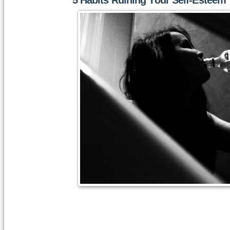
5 Habits Ruining Your Self-Esteem