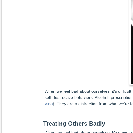
When we feel bad about ourselves, it’s difficul
self-destructive behaviors. Alcohol, prescripti
Vida
). They are a distraction from what we’re fe
Treating Others Badly
When we feel bad about ourselves, it’s easy to