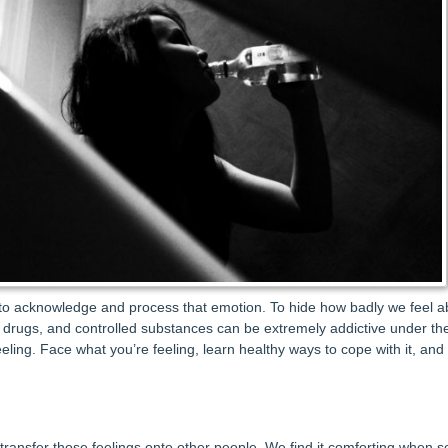
t to acknowledge and process that emotion. To hide how badly we feel ab
on drugs, and controlled substances can be extremely addictive under the
eling. Face what you’re feeling, learn healthy ways to cope with it, and 
 transfer those feelings onto other people. We find it comforting when 