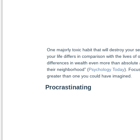
One majorly toxic habit that will destroy your 
your life differs in comparison with the lives of
differences in wealth even more than absolute a
their neighborhood” (
Psychology Today
). Focus
greater than one you could have imagined.
Procrastinating