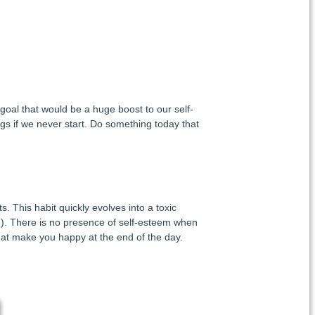
 goal that would be a huge boost to our self-
s if we never start. Do something today that
. This habit quickly evolves into a toxic
e
). There is no presence of self-esteem when
hat make you happy at the end of the day.