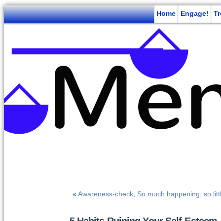
Home
Engage!
T
«
Awareness-check; So much happening, so lit