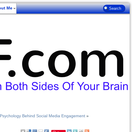
out Me
 Psychology Behind Social Media Engagement
»