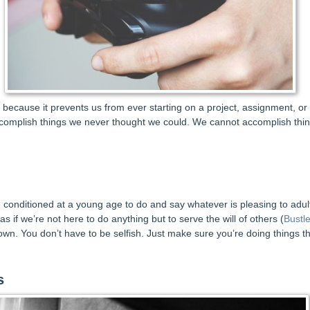
em because it prevents us from ever starting on a project, assignment, or
omplish things we never thought we could. We cannot accomplish thing
e conditioned at a young age to do and say whatever is pleasing to adults
 as if we’re not here to do anything but to serve the will of others (
Bustl
own. You don’t have to be selfish. Just make sure you’re doing things t
s