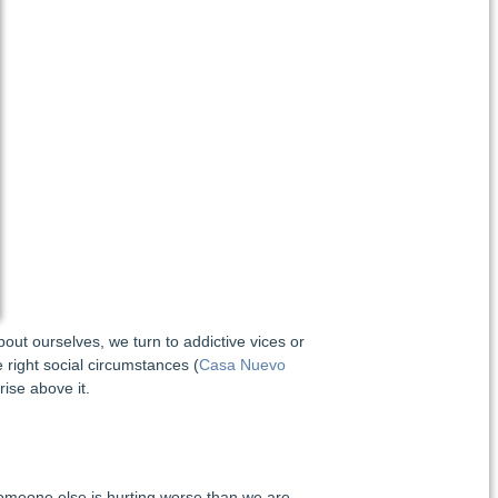
out ourselves, we turn to addictive vices or
 right social circumstances (
Casa Nuevo
rise above it.
someone else is hurting worse than we are,