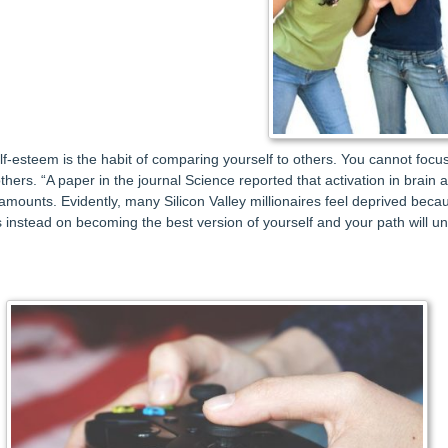
self-esteem is the habit of comparing yourself to others. You cannot f
 others. “A paper in the journal Science reported that activation in brain
mounts. Evidently, many Silicon Valley millionaires feel deprived becaus
 instead on becoming the best version of yourself and your path will un