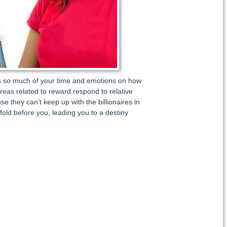
ocus so much of your time and emotions on how
 areas related to reward respond to relative
e they can’t keep up with the billionaires in
fold before you, leading you to a destiny