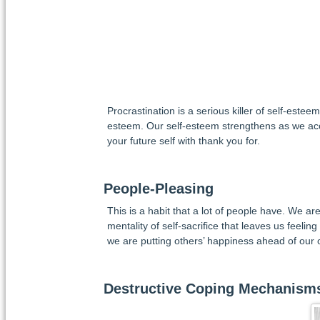
Procrastination is a serious killer of self-este
esteem. Our self-esteem strengthens as we acc
your future self with thank you for.
People-Pleasing
This is a habit that a lot of people have. We ar
mentality of self-sacrifice that leaves us feeling
we are putting others’ happiness ahead of our 
Destructive Coping Mechanism