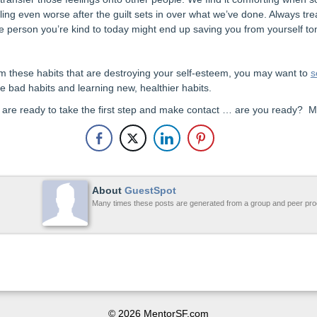
eling even worse after the guilt sets in over what we’ve done. Always t
he person you’re kind to today might end up saving you from yourself t
rom these habits that are destroying your self-esteem, you may want to
s
e bad habits and learning new, healthier habits.
u are ready to take the first step and make contact … are you ready? M
About
GuestSpot
Many times these posts are generated from a group and peer pro
© 2026 MentorSF.com