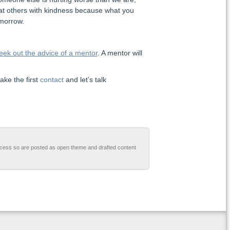
reat others with kindness because what you
omorrow.
eek out the advice of a mentor
. A mentor will
ake the first
contact
and let’s talk
cess so are posted as open theme and drafted content