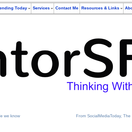
rending Today
Services
Contact Me
Resources & Links
Ab
tle we know
From SocialMediaToday, The