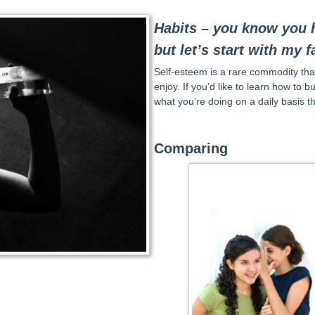
Habits – you know you h
but let’s start with my f
Self-esteem is a rare commodity that
enjoy. If you’d like to learn how to b
what you’re doing on a daily basis th
Comparing