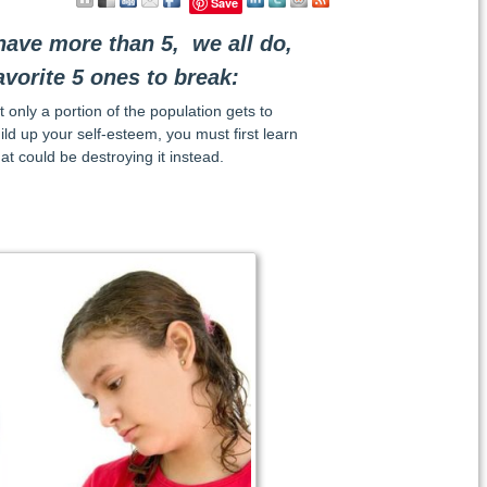
Save
ave more than 5, we all do,
avorite 5 ones to break:
 only a portion of the population gets to
uild up your self-esteem, you must first learn
at could be destroying it instead.