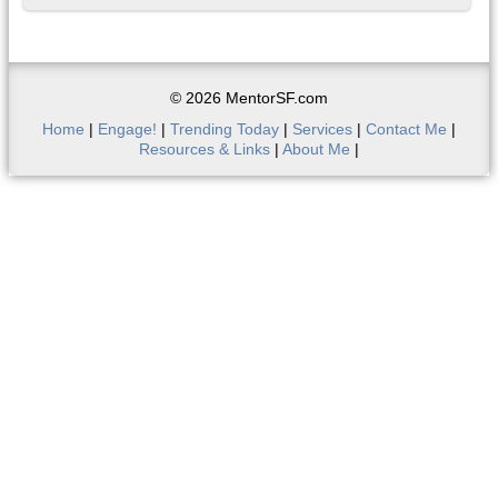
© 2026 MentorSF.com
Home
|
Engage!
|
Trending Today
|
Services
|
Contact Me
|
Resources & Links
|
About Me
|