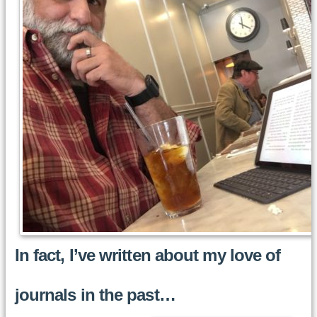
In fact, I’ve written about my love of
journals in the past…