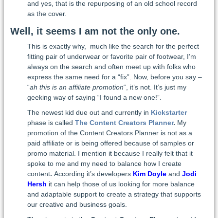
and yes, that is the repurposing of an old school record
as the cover.
Well, it seems I am not the only one.
This is exactly why, much like the search for the perfect
fitting pair of underwear or favorite pair of footwear, I’m
always on the search and often meet up with folks who
express the same need for a “fix”. Now, before you say –
“
ah this is an affiliate promotion
“, it’s not. It’s just my
geeking way of saying “I found a new one!”.
The newest kid due out and currently in
Kickstarter
phase is called
The Content Creators Planner
.
My
promotion of the Content Creators Planner is not as a
paid affiliate or is being offered because of samples or
promo material. I mention it because I really felt that it
spoke to me and my need to balance how I create
content
.
According it’s developers
Kim Doyle
and
Jodi
Hersh
it can help those of us looking for more balance
and adaptable support to create a strategy that supports
our creative and business goals.