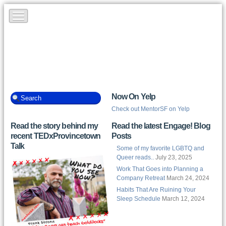
Now On Yelp
Check out MentorSF on Yelp
Read the story behind my
Read the latest Engage! Blog
recent TEDxProvincetown
Posts
Talk
Some of my favorite LGBTQ and
Queer reads..
July 23, 2025
Work That Goes into Planning a
Company Retreat
March 24, 2024
Habits That Are Ruining Your
Sleep Schedule
March 12, 2024