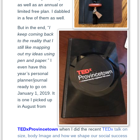
as well as an annual or
limited free plan. I dabbled
in a few of them as well.
But in the end, “
I
keep coming back
to the reality that I
still like mapping
out my ideas using
pen and paper.”
I
even have this
year’s personal
planner/journal
ready to go on
January 1, 2019. It
is one I picked up
in August from
TEDxProvincetown
when I did the recent
TEDx
talk on
size, body Image and how we shape our social success