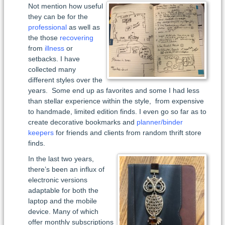
Not mention how useful
they can be for the
professional
as well as
the those
recovering
from
illness
or
setbacks. I have
collected many
different styles over the
years. Some end up as favorites and some I had less
than stellar experience within the style, from expensive
to handmade, limited edition finds. I even go so far as to
create decorative bookmarks and
planner/binder
keepers
for friends and clients from random thrift store
finds.
In the last two years,
there’s been an influx of
electronic versions
adaptable for both the
laptop and the mobile
device. Many of which
offer monthly subscriptions