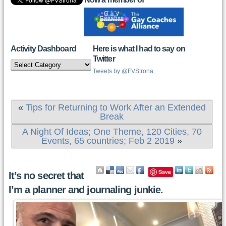
Activity Dashboard
Here is what I had to say on
Twitter
Activity
Dashboard
Tweets by @FVStrona
«
Tips for Returning to Work After an Extended
Break
A Night Of Ideas; One Theme, 120 Cities, 70
Events, 65 countries; Feb 2 2019
»
Save
It’s no secret that
I’m a planner and journaling junkie.