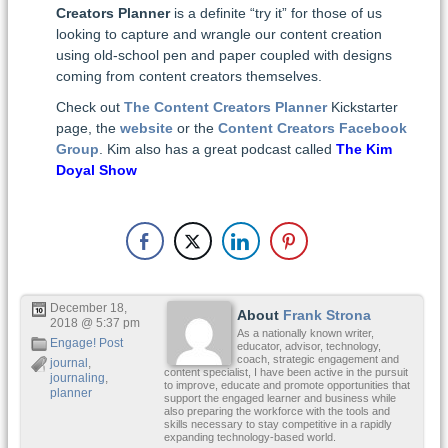
Creators Planner
is a definite “try it” for those of us
looking to capture and wrangle our content creation
using old-school pen and paper coupled with designs
coming from content creators themselves.
Check out
The Content Creators Planner
Kickstarter
page, the
website
or the
Content Creators Facebook
Group
. Kim also has a great podcast called
The Kim
Doyal Show
December 18,
About
Frank Strona
2018 @ 5:37 pm
As a nationally known writer,
Engage! Post
educator, advisor, technology,
coach, strategic engagement and
journal
,
content specialist, I have been active in the pursuit
journaling
,
to improve, educate and promote opportunities that
planner
support the engaged learner and business while
also preparing the workforce with the tools and
skills necessary to stay competitive in a rapidly
expanding technology-based world.