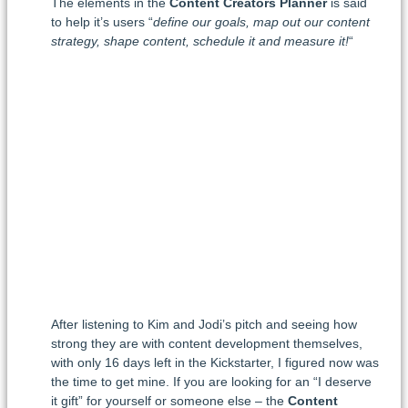
The elements in the
Content Creators Planner
is said
to help it’s users “
define our goals, map out our content
strategy, shape content, schedule it and measure it!
“
After listening to Kim and Jodi’s pitch and seeing how
strong they are with content development themselves,
with only 16 days left in the Kickstarter, I figured now was
the time to get mine. If you are looking for an “I deserve
it gift” for yourself or someone else – the
Content