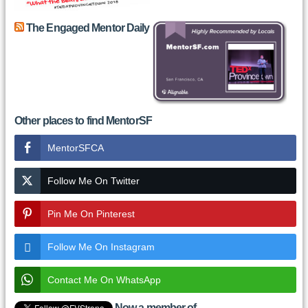
The Engaged Mentor Daily
Other places to find MentorSF
MentorSFCA
Follow Me On Twitter
Pin Me On Pinterest
Follow Me On Instagram
Contact Me On WhatsApp
Now a member of