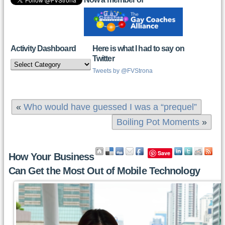
Activity Dashboard
Here is what I had to say on
Twitter
Activity
Dashboard
Tweets by @FVStrona
«
Who would have guessed I was a “prequel”
Boiling Pot Moments
»
Save
How Your Business
Can Get the Most Out of Mobile Technology