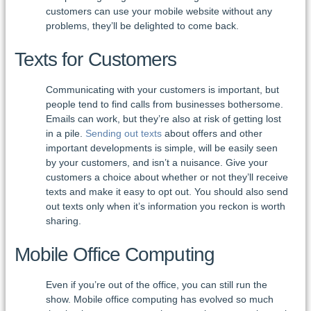
customers can use your mobile website without any
problems, they’ll be delighted to come back.
Texts for Customers
Communicating with your customers is important, but
people tend to find calls from businesses bothersome.
Emails can work, but they’re also at risk of getting lost
in a pile.
Sending out texts
about offers and other
important developments is simple, will be easily seen
by your customers, and isn’t a nuisance. Give your
customers a choice about whether or not they’ll receive
texts and make it easy to opt out. You should also send
out texts only when it’s information you reckon is worth
sharing.
Mobile Office Computing
Even if you’re out of the office, you can still run the
show. Mobile office computing has evolved so much