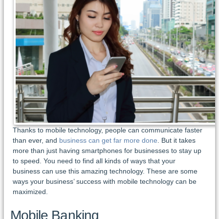
Thanks to mobile technology, people can communicate faster
than ever, and
business can get far more done
. But it takes
more than just having smartphones for businesses to stay up
to speed. You need to find all kinds of ways that your
business can use this amazing technology. These are some
ways your business’ success with mobile technology can be
maximized.
Mobile Banking