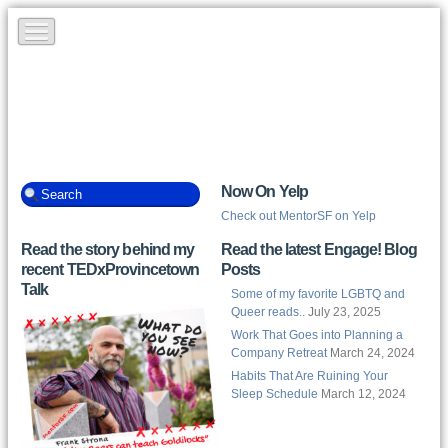
Now On Yelp
Check out MentorSF on Yelp
Read the story behind my
Read the latest Engage! Blog
recent TEDxProvincetown
Posts
Talk
Some of my favorite LGBTQ and
Queer reads..
July 23, 2025
Work That Goes into Planning a
Company Retreat
March 24, 2024
Habits That Are Ruining Your
Sleep Schedule
March 12, 2024