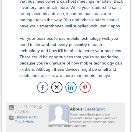
that business owners can host meetings remotely, track
inventory, and much more. While your leadership can’t
be replaced by a device, it can be much easier to
manage tasks this way. You and other leaders should
have your smartphones well supplied with useful apps.
For your business to use mobile technology well, you
need to know about every possibility of each
technology and how it’ll be able to serve your business.
There could be opportunities that you’re squandering
because you’re unaware of how mobile technology can
fix them. Although these devices might be small and
sleek, their abilities are more than meets the eye.
June 26, 2019 @
About
GuestSpot
7:46 am
Many times these posts are
Engage! Post
,
generated from a group and peer
Tips & Hints
process so are posted as open
theme and drafted content