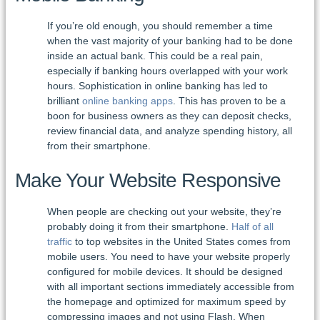
If you’re old enough, you should remember a time
when the vast majority of your banking had to be done
inside an actual bank. This could be a real pain,
especially if banking hours overlapped with your work
hours. Sophistication in online banking has led to
brilliant
online banking apps
. This has proven to be a
boon for business owners as they can deposit checks,
review financial data, and analyze spending history, all
from their smartphone.
Make Your Website Responsive
When people are checking out your website, they’re
probably doing it from their smartphone.
Half of all
traffic
to top websites in the United States comes from
mobile users. You need to have your website properly
configured for mobile devices. It should be designed
with all important sections immediately accessible from
the homepage and optimized for maximum speed by
compressing images and not using Flash. When