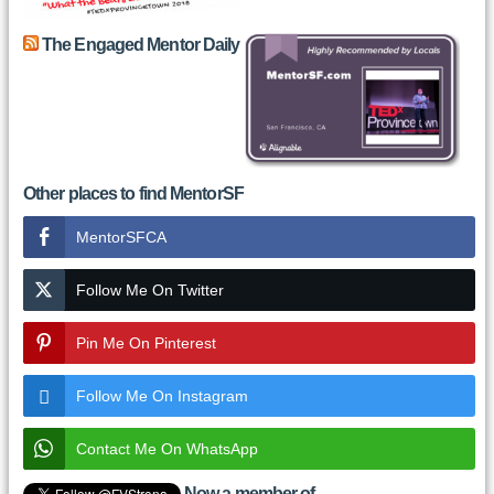
The Engaged Mentor Daily
Other places to find MentorSF
MentorSFCA
Follow Me On Twitter
Pin Me On Pinterest
Follow Me On Instagram
Contact Me On WhatsApp
Now a member of