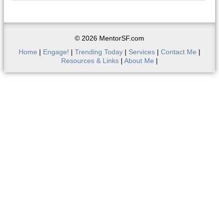
© 2026 MentorSF.com
Home
|
Engage!
|
Trending Today
|
Services
|
Contact Me
|
Resources & Links
|
About Me
|