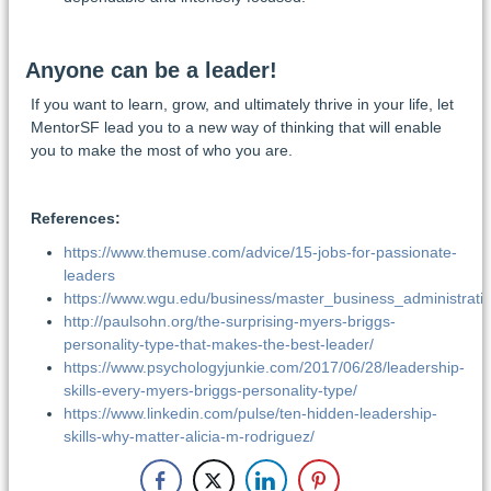
Anyone can be a leader!
If you want to learn, grow, and ultimately thrive in your life, let
MentorSF lead you to a new way of thinking that will enable
you to make the most of who you are.
References:
https://www.themuse.com/advice/15-jobs-for-passionate-
leaders
https://www.wgu.edu/business/master_business_administrat
http://paulsohn.org/the-surprising-myers-briggs-
personality-type-that-makes-the-best-leader/
https://www.psychologyjunkie.com/2017/06/28/leadership-
skills-every-myers-briggs-personality-type/
https://www.linkedin.com/pulse/ten-hidden-leadership-
skills-why-matter-alicia-m-rodriguez/