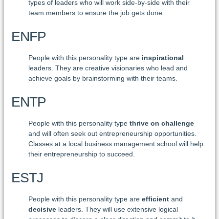
types of leaders who will work side-by-side with their
team members to ensure the job gets done.
ENFP
People with this personality type are
inspirational
leaders. They are creative visionaries who lead and
achieve goals by brainstorming with their teams.
ENTP
People with this personality type
thrive on challenge
and will often seek out entrepreneurship opportunities.
Classes at a local business management school will help
their entrepreneurship to succeed.
ESTJ
People with this personality type are
efficient
and
decisive
leaders. They will use extensive logical