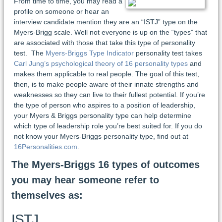
From time to time, you may read a
profile on someone or hear an
interview candidate mention they are an “ISTJ” type on the
Myers-Brigg scale. Well not everyone is up on the “types” that
are associated with those that take this type of personality
test. The
Myers-Briggs Type Indicator
personality test takes
Carl Jung’s psychological theory of 16 personality types
and
makes them applicable to real people. The goal of this test,
then, is to make people aware of their innate strengths and
weaknesses so they can live to their fullest potential. If you’re
the type of person who aspires to a position of leadership,
your Myers & Briggs personality type can help determine
which type of leadership role you’re best suited for. If you do
not know your Myers-Briggs personality type, find out at
16Personalities.com
.
The Myers-Briggs 16 types of outcomes
you may hear someone refer to
themselves as:
ISTJ