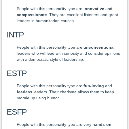
People with this personality type are
innovative
and
compassionate
. They are excellent listeners and great
leaders in humanitarian causes.
INTP
People with this personality type are
unconventional
leaders who will lead with curiosity and consider opinions
with a democratic style of leadership.
ESTP
People with this personality type are
fun-loving
and
fearless
leaders. Their charisma allows them to keep
morale up using humor.
ESFP
People with this personality type are very
hands-on