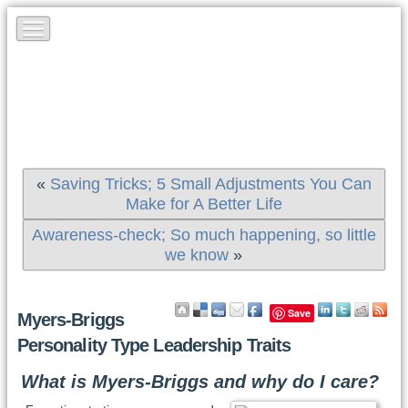
«
Saving Tricks; 5 Small Adjustments You Can
Make for A Better Life
Awareness-check; So much happening, so little
we know
»
Save
Myers-Briggs
Personality Type Leadership Traits
What is Myers-Briggs and why do I care?