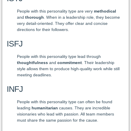
People with this personality type are very
methodical
and
thorough
. When in a leadership role, they become
very detail-oriented. They offer clear and concise
directions for their followers.
ISFJ
People with this personality type lead through
thoughtfulness
and
commitment
. Their leadership
style allows them to produce high-quality work while still
meeting deadlines.
INFJ
People with this personality type can often be found
leading
humanitarian
causes. They are incredible
visionaries who lead with passion. All team members
must share the same passion for the cause.