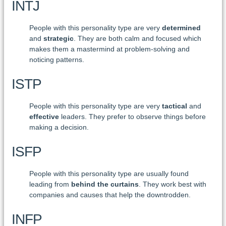
INTJ
People with this personality type are very
determined
and
strategic
. They are both calm and focused which
makes them a mastermind at problem-solving and
noticing patterns.
ISTP
People with this personality type are very
tactical
and
effective
leaders. They prefer to observe things before
making a decision.
ISFP
People with this personality type are usually found
leading from
behind the curtains
. They work best with
companies and causes that help the downtrodden.
INFP