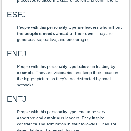
processes to discern a clear direction and commit to it.
ESFJ
People with this personality type are leaders who will
put
the people’s needs ahead of their own
. They are
generous, supportive, and encouraging.
ENFJ
People with this personality type believe in leading by
example
. They are visionaries and keep their focus on
the bigger picture so they’re not distracted by small
setbacks.
ENTJ
People with this personality type tend to be very
assertive
and
ambitious
leaders. They inspire
confidence and admiration in their followers. They are
dependable and intensely focused.