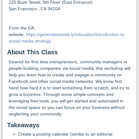
225 Bush Street, 5th Floor (East Entrance)
San Francisco
,
CA
94104
From the GA
website:
https://generalassemb.ly/education/introduction-to-
social-media-strategy
About This Class
Geared for first time entrepreneurs, community managers or
people building companies via social media, this workshop will
help you learn how to create and engage a community on
Facebook and other social media networks. We know first
hand how hard it is to start something from scratch, and try to
grow a business. Through some simple concepts and
leveraging free tools, you will get started and automated in
the social space so you can focus on your business without
neglecting your community.
Takeaways
Create a posting calendar (similar to an editorial