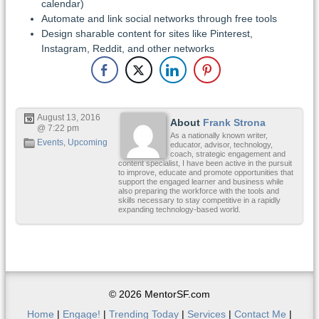
calendar)
Automate and link social networks through free tools
Design sharable content for sites like Pinterest,
Instagram, Reddit, and other networks
August 13, 2016
About
Frank Strona
@ 7:22 pm
As a nationally known writer,
Events
,
Upcoming
educator, advisor, technology,
coach, strategic engagement and
content specialist, I have been active in the pursuit
to improve, educate and promote opportunities that
support the engaged learner and business while
also preparing the workforce with the tools and
skills necessary to stay competitive in a rapidly
expanding technology-based world.
© 2026 MentorSF.com
Home
|
Engage!
|
Trending Today
|
Services
|
Contact Me
|