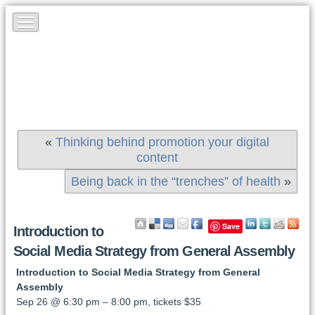
«
Thinking behind promotion your digital
content
Being back in the “trenches” of health
»
Save
Introduction to
Social Media Strategy from General Assembly
Introduction to Social Media Strategy from General
Assembly
Sep 26 @ 6:30 pm – 8:00 pm, tickets $35