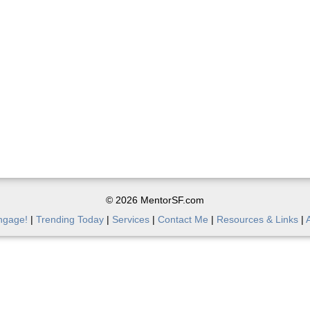
© 2026 MentorSF.com
ngage!
|
Trending Today
|
Services
|
Contact Me
|
Resources & Links
|