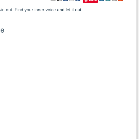
in out. Find your inner voice and let it out.
se