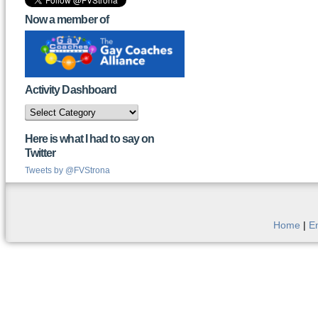
Now a member of
Activity Dashboard
Activity
Dashboard
Here is what I had to say on
Twitter
Tweets by @FVStrona
Home
|
E