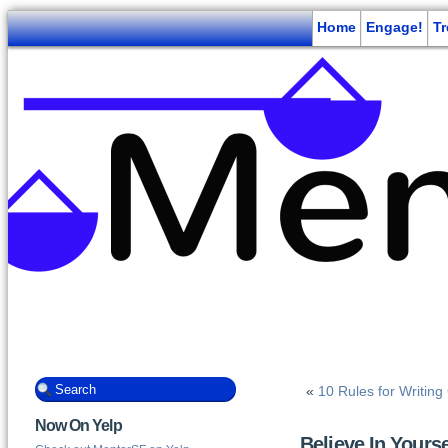
Home
Engage!
T
«
10 Rules for Writin
Now On Yelp
Believe In Yourse