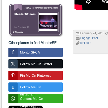
February 24, 2016 @
Engage! Post
Other places to find MentorSF
just do it
MentorSFCA
Follow Me On Twitter
Pin Me On Pinterest
Follow Me On
Instagram
Contact Me On
WhatsApp