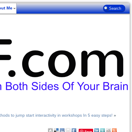
out Me
hods to jump start interactivity in workshops In 5 easy steps!
»
Save