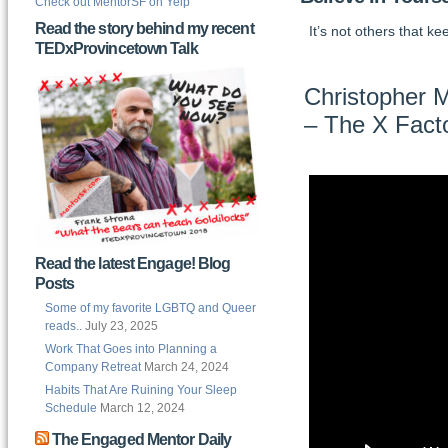
Check out MentorSF on Yelp
Read the story behind my recent
It’s not others that k
TEDxProvincetown Talk
Christopher M
– The X Fact
Read the latest Engage! Blog
Posts
Some of my favorite LGBTQ and Queer
reads..
July 23, 2025
Work That Goes into Planning a
Company Retreat
March 24, 2024
Habits That Are Ruining Your Sleep
Schedule
March 12, 2024
The Engaged Mentor Daily