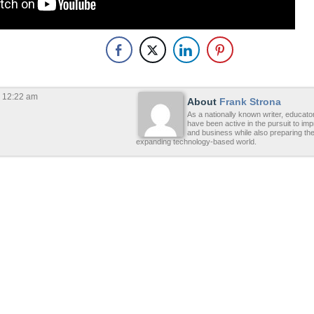
 12:22 am
About
Frank Strona
As a nationally known writer, educato
have been active in the pursuit to im
and business while also preparing the
expanding technology-based world.