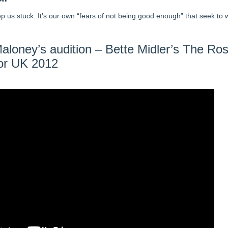
eep us stuck. It’s our own “fears of not being good enough” that seek to w
aloney’s audition – Bette Midler’s The Ro
or UK 2012