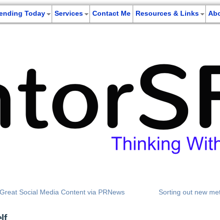
rending Today
Services
Contact Me
Resources & Links
Ab
g Great Social Media Content via PRNews
Sorting out new met
lf