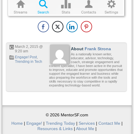
March 2, 2015 @
About
Frank Strona
9:20 am
As a nationally known writer,
Engage! Post
,
educator, advisor, technology,
Trending in Tech
coach, strategic engagement and
content specialist, I have been active in the pursuit
to improve, educate and promote opportunities that
support the engaged learner and business while
also preparing the workforce with the tools and
skills necessary to stay competitive in a rapidly
expanding technology-based world.
© 2026 MentorSF.com
Home
|
Engage!
|
Trending Today
|
Services
|
Contact Me
|
Resources & Links
|
About Me
|