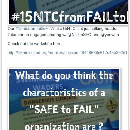
Our
#15ntcfromfailtoFTW
at #15NTC isnt just talking heads.
Take part in engaged sharing w/ @NickInSFO and @yeewon
Check out the workshop here:
http://15ntc.sched.org/mobile/#session:48448638c617c45e392d1