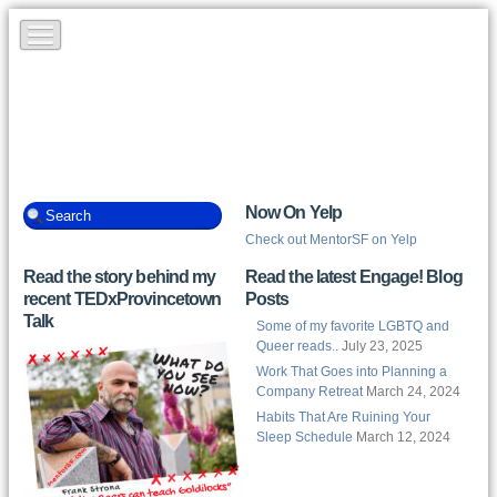
Now On Yelp
Check out MentorSF on Yelp
Read the story behind my
Read the latest Engage! Blog
recent TEDxProvincetown
Posts
Talk
Some of my favorite LGBTQ and
Queer reads..
July 23, 2025
Work That Goes into Planning a
Company Retreat
March 24, 2024
Habits That Are Ruining Your
Sleep Schedule
March 12, 2024