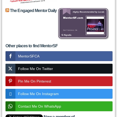
The Engaged Mentor Daily
Other places to find MentorSF
MentorSFCA
Follow Me On Twitter
Pin Me On Pinterest
Follow Me On Instagram
Contact Me On WhatsApp
Now a member of