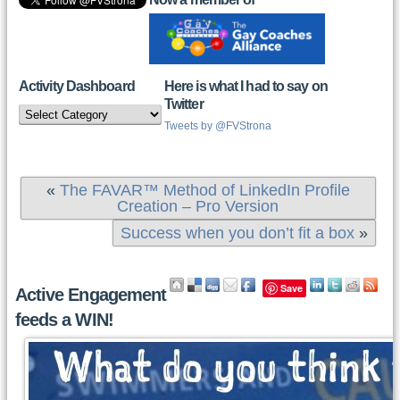
Activity Dashboard
Here is what I had to say on
Twitter
Activity
Dashboard
Tweets by @FVStrona
«
The FAVAR™ Method of LinkedIn Profile
Creation – Pro Version
Success when you don’t fit a box
»
Save
Active Engagement
feeds a WIN!