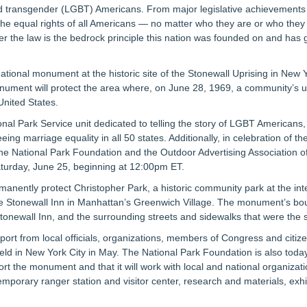
d transgender (LGBT) Americans. From major legislative achievements to 
he equal rights of all Americans — no matter who they are or who they 
er the law is the bedrock principle this nation was founded on and has g
tional monument at the historic site of the Stonewall Uprising in New
ument will protect the area where, on June 28, 1969, a community’s upr
United States.
ational Park Service unit dedicated to telling the story of LGBT Americans
g marriage equality in all 50 states. Additionally, in celebration of t
the National Park Foundation and the Outdoor Advertising Association of 
aturday, June 25, beginning at 12:00pm ET.
nently protect Christopher Park, a historic community park at the inte
 the Stonewall Inn in Manhattan’s Greenwich Village. The monument’s 
Stonewall Inn, and the surrounding streets and sidewalks that were the s
port from local officials, organizations, members of Congress and citiz
ld in New York City in May. The National Park Foundation is also today 
rt the monument and that it will work with local and national organizat
emporary ranger station and visitor center, research and materials, exh