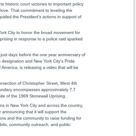
historic court victories to important policy
love. That commitment to leveling the
uided the President’s actions in support of
 York City to honor the broad movement for
ising in response to a police raid sparked
, just days before the one year anniversary of
he designation and New York City’s Pride
America, is releasing a video that will be
rsection of Christopher Street, West 4th
boundary encompasses approximately 7.7
ite of the 1969 Stonewall Uprising.
ens in New York City and across the country,
announcing that it will support the
ions and the community to raise funding for
ibits, community outreach, and public