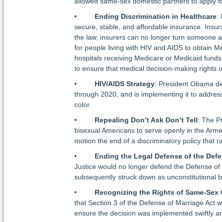
allowed same-sex domestic partners to apply f
•
Ending Discrimination in Healthcare
:
secure, stable, and affordable insurance. Insu
the law, insurers can no longer turn someone aw
for people living with HIV and AIDS to obtain M
hospitals receiving Medicare or Medicaid funds 
to ensure that medical decision-making rights 
•
HIV/AIDS Strategy
: President Obama d
through 2020, and is implementing it to addres
color.
•
Repealing Don’t Ask Don’t Tell
: The P
bisexual Americans to serve openly in the Arme
motion the end of a discriminatory policy that 
•
Ending the Legal Defense of the Defe
Justice would no longer defend the Defense of
subsequently struck down as unconstitutional 
•
Recognizing the Rights of Same-Sex 
that Section 3 of the Defense of Marriage Act w
ensure the decision was implemented swiftly a