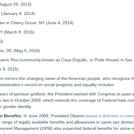
ugust 28, 2013)
(January 8, 2014)
in Cherry Grove, NY (June 4, 2014)
 (March 8, 2016)
6)
n, DC (May 5, 2016)
to Rico (commonly known as Casa Orguillo, or Pride House) in San J
 9, 2015)
s mirrors the changing views of the American people, who recognize th
istration’s record on social progress and equality includes:
ears of partisan gridlock, the President worked with Congress to pass
o law in October 2009, which extends the coverage of Federal hate cri
r gender identity.
r Benefits:
In June 2009, President Obama
issued a directive on sam
ll range of legally available benefits and allowances to same-sex dome
Personnel Management (OPM) also expanded federal benefits for same-s