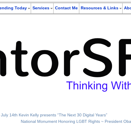
rending Today
Services
Contact Me
Resources & Links
Ab
; July 14th Kevin Kelly presents “The Next 30 Digital Years”
National Monument Honoring LGBT Rights ~ President Ob