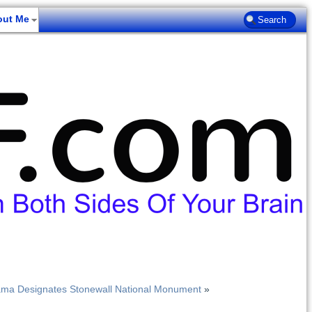
out Me
ama Designates Stonewall National Monument
»