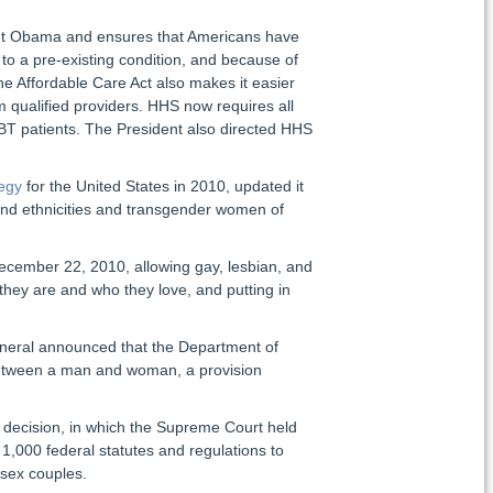
dent Obama and ensures that Americans have
to a pre-existing condition, and because of
he Affordable Care Act also makes it easier
m qualified providers. HHS now requires all
LGBT patients. The President also directed HHS
tegy
for the United States in 2010, updated it
 and ethnicities and transgender women of
 December 22, 2010, allowing gay, lesbian, and
they are and who they love, and putting in
eneral announced that the Department of
 between a man and woman, a provision
decision, in which the Supreme Court held
 1,000 federal statutes and regulations to
-sex couples.