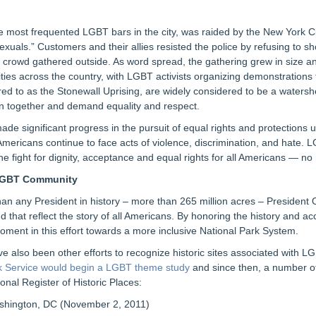
e most frequented LGBT bars in the city, was raided by the New York Ci
osexuals.” Customers and their allies resisted the police by refusing to s
d a crowd gathered outside. As word spread, the gathering grew in size an
s across the country, with LGBT activists organizing demonstrations t
erred to as the Stonewall Uprising, are widely considered to be a wa
in together and demand equality and respect.
e significant progress in the pursuit of equal rights and protections und
ricans continue to face acts of violence, discrimination, and hate. LGB
he fight for dignity, acceptance and equal rights for all Americans — no
 LGBT Community
than any President in history – more than 265 million acres – President
, and that reflect the story of all Americans. By honoring the history a
 moment in this effort towards a more inclusive National Park System.
e also been other efforts to recognize historic sites associated with
k Service would begin a LGBT theme study
and since then, a number o
onal Register of Historic Places:
hington, DC (November 2, 2011)