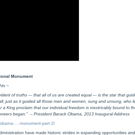
tional Monument
hts ~
ent of truths –- that all of us are created equal –- is the star that guide
; just as it guided all those men and women, sung and unsung, who left 
 a King proclaim that our individual freedom is inextricably bound to th
pioneers began.” – President Barack Obama, 2013 Inaugural Address
nt-obama-…-monument-part-2/
ministration have made historic strides in expanding opportunities and 