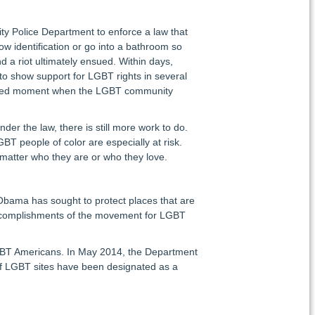
ty Police Department to enforce a law that
how identification or go into a bathroom so
d a riot ultimately ensued. Within days,
o show support for LGBT rights in several
tershed moment when the LGBT community
er the law, there is still more work to do.
T people of color are especially at risk.
 matter who they are or who they love.
 Obama has sought to protect places that are
nd accomplishments of the movement for LGBT
 LGBT Americans. In May 2014, the Department
f LGBT sites have been designated as a