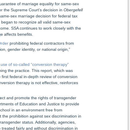
guarantee of marriage equality for same-sex
ter the Supreme Court’s decision in
Obergefell
ame-sex marriage decision for federal tax
) began to recognize all valid same-sex
ncome. SSA continues to work closely with the
affects benefits.
Order
prohibiting federal contractors from
n, gender identity, or national origin,”
 use of so-called “conversion therapy”
g the practice. This report, which was
first federal in-depth review of conversion
ersion therapy is not effective, reinforces
ect and promote the rights of transgender
tments of Education and Justice to provide
school in an environment free from
the prohibition against sex discrimination in
transgender status. Additionally, agencies,
eated fairly and without discrimination in