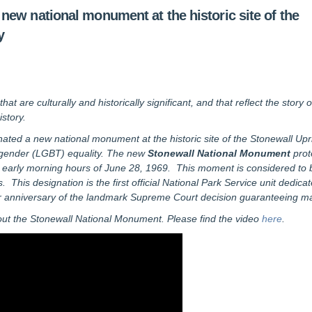
ew national monument at the historic site of the
y
 are culturally and historically significant, and that reflect the story 
story.
ted a new national monument at the historic site of the Stonewall Upri
sgender (LGBT) equality. The new
Stonewall National Monument
prot
the early morning hours of June 28, 1969. This moment is considered to
This designation is the first official National Park Service unit dedicate
 anniversary of the landmark Supreme Court decision guaranteeing marr
out the Stonewall National Monument. Please find the video
here
.