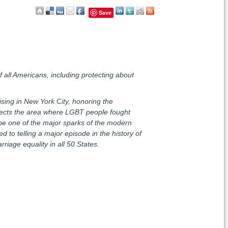
Save
of all Americans, including protecting about
sing in New York City, honoring the
ects the area where LGBT people fought
 be one of the major sparks of the modern
d to telling a major episode in the history of
iage equality in all 50 States.