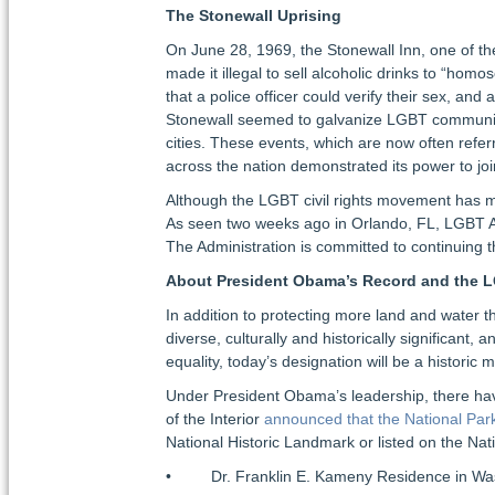
The Stonewall Uprising
On June 28, 1969, the Stonewall Inn, one of th
made it illegal to sell alcoholic drinks to “hom
that a police officer could verify their sex, an
Stonewall seemed to galvanize LGBT communitie
cities. These events, which are now often ref
across the nation demonstrated its power to jo
Although the LGBT civil rights movement has mad
As seen two weeks ago in Orlando, FL, LGBT Ame
The Administration is committed to continuing t
About President Obama’s Record and the
In addition to protecting more land and water 
diverse, culturally and historically significant
equality, today’s designation will be a historic
Under President Obama’s leadership, there hav
of the Interior
announced that the National Par
National Historic Landmark or listed on the Nati
• Dr. Franklin E. Kameny Residence in Was