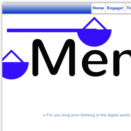
Home
Engage!
T
«
For you long term thinking in the digital world