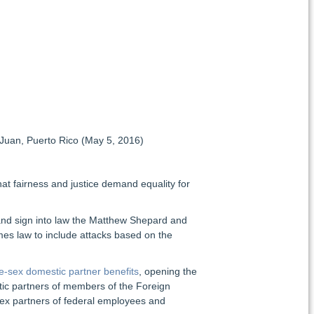
uan, Puerto Rico (May 5, 2016)
at fairness and justice demand equality for
 and sign into law the Matthew Shepard and
mes law to include attacks based on the
e-sex domestic partner benefits
, opening the
stic partners of members of the Foreign
ex partners of federal employees and