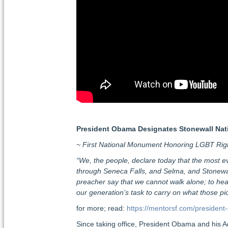
President Obama Designates Stonewall Na
~ First National Monument Honoring LGBT Rig
“We, the people, declare today that the most evid
through Seneca Falls, and Selma, and Stonewall
preacher say that we cannot walk alone; to hear
our generation’s task to carry on what those 
for more; read:
https://mentorsf.com/preside
Since taking office, President Obama and his Ad