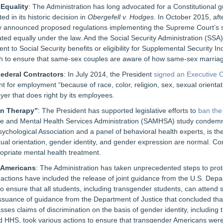
 Equality
: The Administration has long advocated for a Constitutional 
 in its historic decision in
Obergefell v. Hodges
. In October 2015, af
ry announced proposed regulations implementing the Supreme Court’s s
ated equally under the law. And the Social Security Administration (SSA
t to Social Security benefits or eligibility for Supplemental Security I
to ensure that same-sex couples are aware of how same-sex marriage 
Federal Contractors
: In July 2014, the President
signed an Executive 
 for employment “because of race, color, religion, sex, sexual orientatio
er that does right by its employees.
on Therapy”
: The President has supported legislative efforts to
ban the
 and Mental Health Services Administration (SAMHSA) study condemnin
ychological Association and a panel of behavioral health experts, is the 
al orientation, gender identity, and gender expression are normal. Conv
opriate mental health treatment.
r Americans
: The Administration has taken unprecedented steps to prot
tions have included the release of joint guidance from the U.S. Depar
o ensure that all students, including transgender students, can attend 
issuance of guidance from the Department of Justice that concluded that 
asses claims of discrimination on the basis of gender identity, including 
HHS, took various actions to ensure that transgender Americans were tr