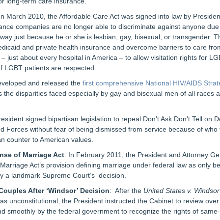
or long-term care insurance.
 In March 2010, the Affordable Care Act was signed into law by Presi
rance companies are no longer able to discriminate against anyone due 
ay just because he or she is lesbian, gay, bisexual, or transgender. T
edicaid and private health insurance and overcome barriers to care fro
– just about every hospital in America – to allow visitation rights for 
of LGBT patients are respected.
eveloped and released the
first comprehensive National HIV/AIDS Stra
s the disparities faced especially by gay and bisexual men of all races
resident signed bipartisan legislation to repeal Don’t Ask Don’t Tell on
d Forces without fear of being dismissed from service because of who 
ran counter to American values.
nse of Marriage Act
: In February 2011, the President and Attorney G
 Marriage Act’s provision defining marriage under federal law as only
by a landmark Supreme Court’s decision.
Couples After ‘Windsor’ Decision
: After the
United States v. Windsor
as unconstitutional, the President instructed the Cabinet to review over
nd smoothly by the federal government to recognize the rights of same