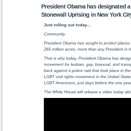
President Obama has designated a n
Stonewall Uprising in New York Cit
Just rolling out today…
Community,
President Obama has sought to protect places that
265 million acres, more than any President in hi
That is why today, President Obama has designa
movement for lesbian, gay, bisexual, and tran
back against a police raid that took place in 
LGBT civil rights movement in the United States. 
LGBT Americans, just days before the one year
The White House will release a video today ab