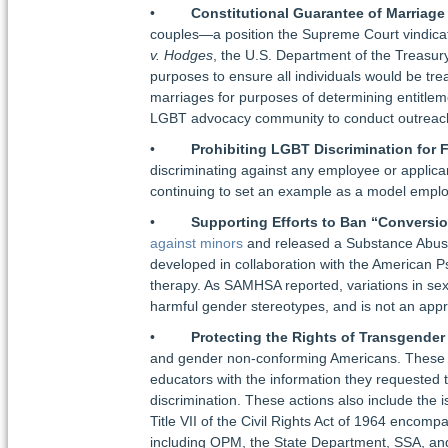
•
Constitutional Guarantee of Marriage
couples—a position the Supreme Court vindicated
v. Hodges
, the U.S. Department of the Treasu
purposes to ensure all individuals would be tre
marriages for purposes of determining entitlemen
LGBT advocacy community to conduct outreach 
•
Prohibiting LGBT Discrimination for 
discriminating against any employee or applicant
continuing to set an example as a model employ
•
Supporting Efforts to Ban “Conversi
against minors
and released a Substance Abuse
developed in collaboration with the American Ps
therapy. As SAMHSA reported, variations in sexu
harmful gender stereotypes, and is not an appr
•
Protecting the Rights of Transgende
and gender non-conforming Americans. These ac
educators with the information they requested t
discrimination. These actions also include the 
Title VII of the Civil Rights Act of 1964 encomp
including OPM, the State Department, SSA, and 