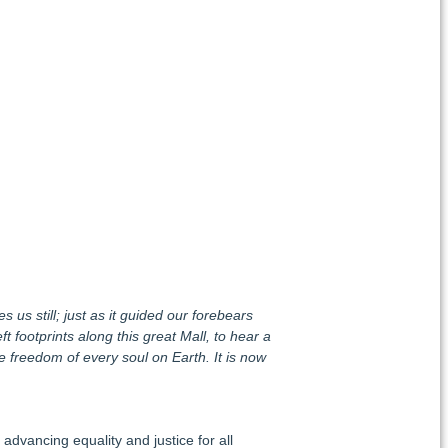
s us still; just as it guided our forebears
footprints along this great Mall, to hear a
e freedom of every soul on Earth. It is now
advancing equality and justice for all