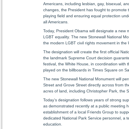
Americans, including lesbian, gay, bisexual, an
changes, the President has fought to promote t
playing field and ensuring equal protection und
all Americans.
Today, President Obama will designate a new na
LGBT equality. The new Stonewall National Mon
the modern LGBT civil rights movement in the 
The designation will create the first official N
the landmark Supreme Court decision guaranteein
festival, the White House, in coordination with 
played on the billboards in Times Square on S
The new Stonewall National Monument will perma
Street and Grove Street directly across from
acres of land, including Christopher Park, the 
Today’s designation follows years of strong sup
as demonstrated recently at a public meeting he
establishment of a local Friends Group to suppo
dedicated National Park Service personnel, a t
education.