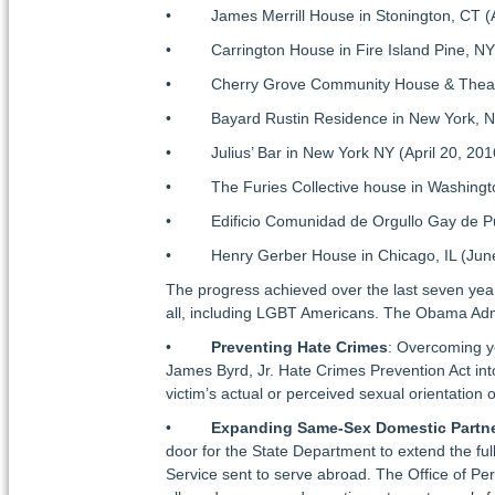
• James Merrill House in Stonington, CT (A
• Carrington House in Fire Island Pine, NY 
• Cherry Grove Community House & Theater 
• Bayard Rustin Residence in New York, NY
• Julius’ Bar in New York NY (April 20, 201
• The Furies Collective house in Washingto
• Edificio Comunidad de Orgullo Gay de Puer
• Henry Gerber House in Chicago, IL (June
The progress achieved over the last seven year
all, including LGBT Americans. The Obama Admin
•
Preventing Hate Crimes
: Overcoming y
James Byrd, Jr. Hate Crimes Prevention Act int
victim’s actual or perceived sexual orientation o
•
Expanding Same-Sex Domestic Partne
door for the State Department to extend the fu
Service sent to serve abroad. The Office of 